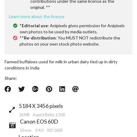
contributions under the same license as the
original. **
Learn more about the license
*
Editorial use
: Anipixels gives permission for Anipixels
own photos to be used by media outlets.
**
Re-distribution
: You MUST NOT redistribute the
photos on your own stock photo website.
Farmed buffaloes used for milk in urban dairy tied up in dirty
conditions in India
Share:
5184 X 3456 pixels
16 MB Aspect Ratio: 1.500
Canon EOS 60D
50 mm
f/4.0
ISO 1600