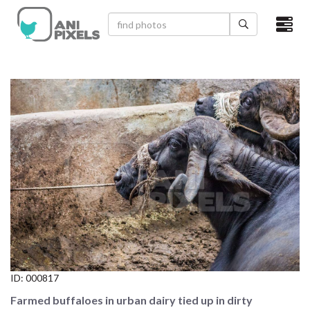
×
HOME
VIDEOS
CATEGORIES
NEWEST PHOTOS
POPULAR PHOTOS
LOGIN
SIGN UP
ID:
000817
ABOUT US
Farmed buffaloes in urban dairy tied up in dirty