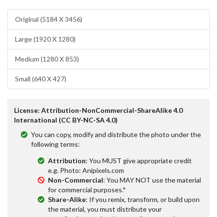
Original (5184 X 3456)
Large (1920 X 1280)
Medium (1280 X 853)
Small (640 X 427)
License: Attribution-NonCommercial-ShareAlike 4.0
International (CC BY-NC-SA 4.0)
You can copy, modify and distribute the photo under the
following terms:
Attribution
: You MUST give appropriate credit
e.g. Photo: Anipixels.com
Non-Commercial
: You MAY NOT use the material
for commercial purposes.*
Share-Alike
: If you remix, transform, or build upon
the material, you must distribute your