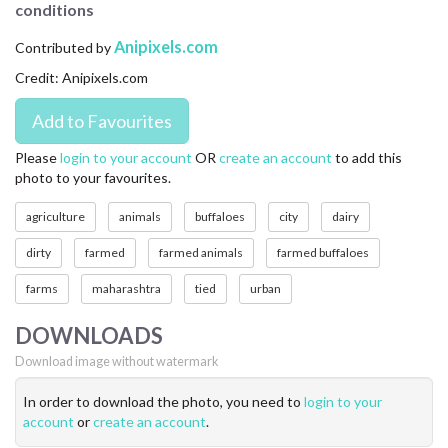
conditions
CONTACT US
Anipixels.com
Contributed by
FAQ
Credit: Anipixels.com
LICENSE
PRIVACY
Please
login to your account
OR
create an account
to add this
photo to your favourites.
agriculture
animals
buffaloes
city
dairy
dirty
farmed
farmed animals
farmed buffaloes
farms
maharashtra
tied
urban
DOWNLOADS
Download image without watermark
In order to download the photo, you need to
login to your
account
or
create an account
.