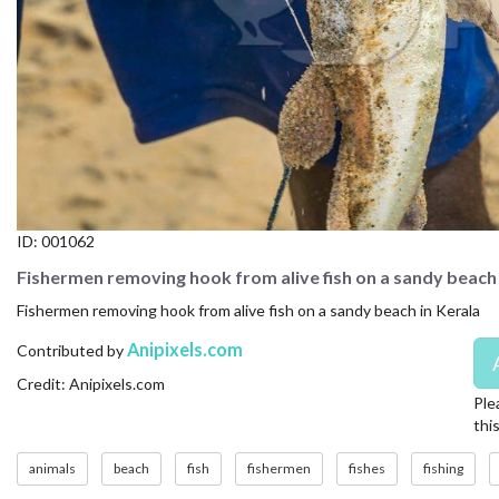
CONTACT US
FAQ
LICENSE
PRIVACY
ID:
001062
Fishermen removing hook from alive fish on a sandy beach 
Fishermen removing hook from alive fish on a sandy beach in Kerala
Anipixels.com
Contributed by
Credit: Anipixels.com
Ple
thi
animals
beach
fish
fishermen
fishes
fishing