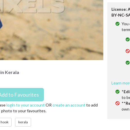
License: 
BY-NC-SA
You 
term
in Kerala
Learn mor
*
Edi
to b
**
Re
ase
login to your account
OR
create an account
to add
own 
s photo to your favourites.
hook
kerala