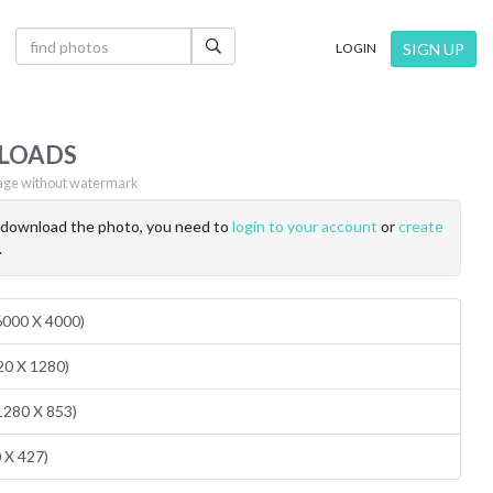
×
SIGN UP
LOGIN
LOADS
ge without watermark
o download the photo, you need to
login to your account
or
create
.
(6000 X 4000)
20 X 1280)
1280 X 853)
0 X 427)