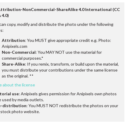
Attribution-NonCommercial-ShareAlike 4.0 International (CC
 4.0)
can copy, modify and distribute the photo under the following
s:
Attribution
: You MUST give appropriate credit e.g. Photo:
Anipixels.com
Non-Commercial
: You MAY NOT use the material for
commercial purposes.*
Share-Alike
: If you remix, transform, or build upon the material,
you must distribute your contributions under the same license
as the original. **
e about the license
torial use
: Anipixels gives permission for Anipixels own photos
e used by media outlets.
-distribution
: You MUST NOT redistribute the photos on your
stock photo website.