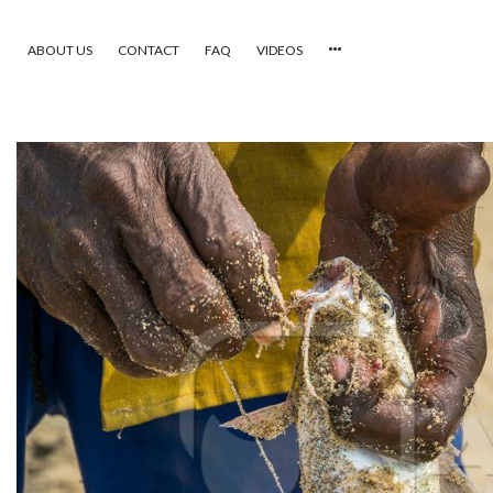
ABOUT US
CONTACT
FAQ
VIDEOS
HOME
VIDEOS
CATEGORIES
NEWEST PHOTOS
POPULAR PHOTOS
LOGIN
SIGN UP
ABOUT US