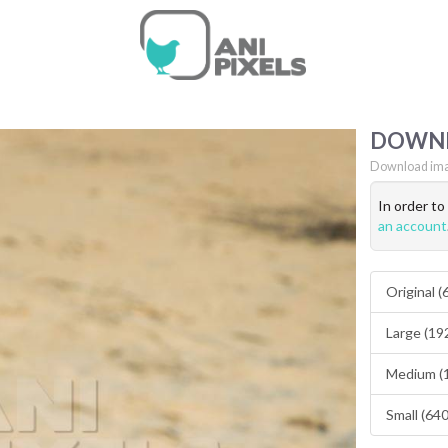
DOWN
Download ima
In order t
an account
Original 
Large (19
Medium (
Small (64