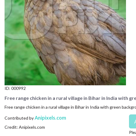
CONTACT US
FAQ
LICENSE
PRIVACY
ID:
000992
Free range chicken in a rural village in Bihar in India with 
Free range chicken in a rural village in Bihar in India with green backg
Anipixels.com
Contributed by
Credit: Anipixels.com
Ple