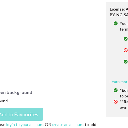
License: 
BY-NC-SA
You 
term
Learn mor
*
Edi
green background
to b
round
**
Re
own 
ase
login to your account
OR
create an account
to add