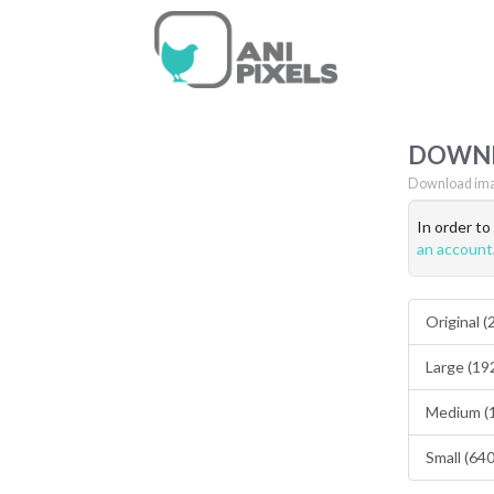
DOWN
Download ima
In order t
an account
Original 
Large (19
Medium (
Small (64