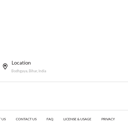
Location
Bodhgaya, Bihar, India
 US
CONTACT US
FAQ
LICENSE & USAGE
PRIVACY