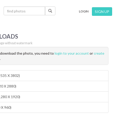
×
SIGN UP
LOGIN
LOADS
ge without watermark
o download the photo, you need to
login to your account
or
create
.
(2535 X 3802)
20 X 2880)
1280 X 1920)
0 X 960)