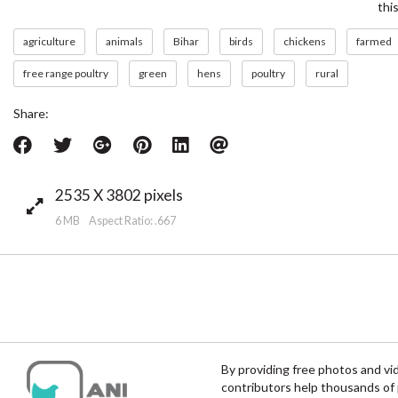
thi
agriculture
animals
Bihar
birds
chickens
farmed
free range poultry
green
hens
poultry
rural
Share:
2535 X 3802 pixels
6 MB Aspect Ratio: .667
By providing free photos and vi
contributors help thousands of 