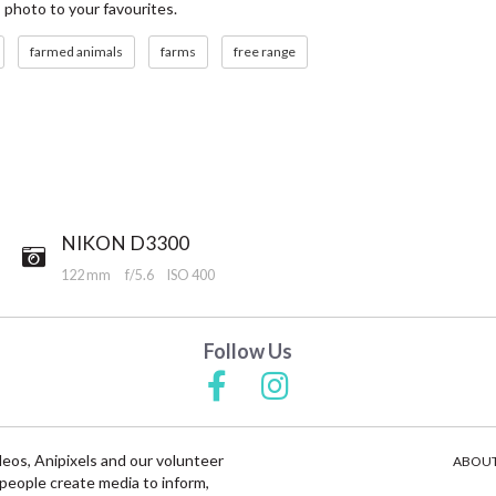
s photo to your favourites.
farmed animals
farms
free range
NIKON D3300
122 mm
f/5.6
ISO 400
Follow Us
deos, Anipixels and our volunteer
ABOUT
people create media to inform,