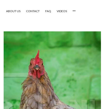
ABOUT US
CONTACT
FAQ
VIDEOS
HOME
VIDEOS
CATEGORIES
NEWEST PHOTOS
POPULAR PHOTOS
LOGIN
SIGN UP
ABOUT US