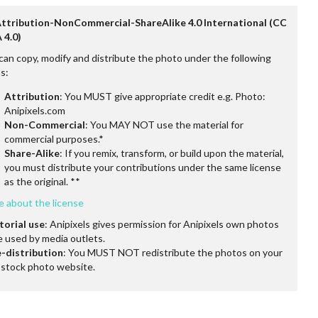
Attribution-NonCommercial-ShareAlike 4.0 International (CC
 4.0)
can copy, modify and distribute the photo under the following
s:
Attribution
: You MUST give appropriate credit e.g. Photo:
Anipixels.com
Non-Commercial
: You MAY NOT use the material for
commercial purposes.*
Share-Alike
: If you remix, transform, or build upon the material,
you must distribute your contributions under the same license
as the original. **
e about the license
torial use
: Anipixels gives permission for Anipixels own photos
e used by media outlets.
-distribution
: You MUST NOT redistribute the photos on your
stock photo website.