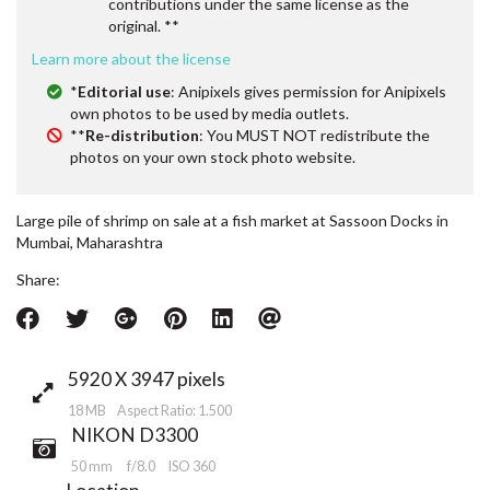
contributions under the same license as the
original. **
Learn more about the license
*
Editorial use
: Anipixels gives permission for Anipixels
own photos to be used by media outlets.
**
Re-distribution
: You MUST NOT redistribute the
photos on your own stock photo website.
Large pile of shrimp on sale at a fish market at Sassoon Docks in
Mumbai, Maharashtra
Share:
5920 X 3947 pixels
18 MB Aspect Ratio: 1.500
NIKON D3300
50 mm
f/8.0
ISO 360