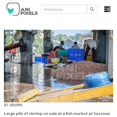
×
HOME
VIDEOS
CATEGORIES
NEWEST PHOTOS
POPULAR PHOTOS
LOGIN
SIGN UP
ID:
001090
ABOUT US
Large pile of shrimp on sale at a fish market at Sassoon