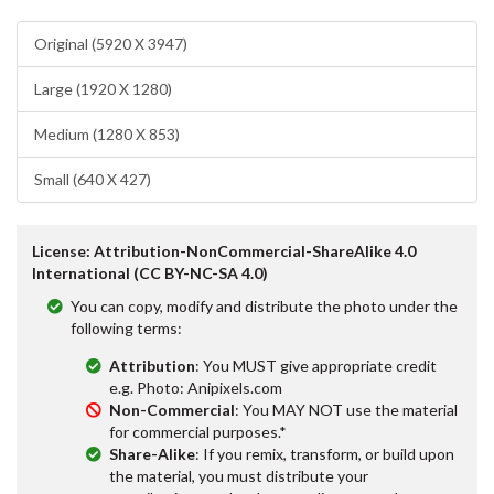
Original (5920 X 3947)
Large (1920 X 1280)
Medium (1280 X 853)
Small (640 X 427)
License: Attribution-NonCommercial-ShareAlike 4.0
International (CC BY-NC-SA 4.0)
You can copy, modify and distribute the photo under the
following terms:
Attribution
: You MUST give appropriate credit
e.g. Photo: Anipixels.com
Non-Commercial
: You MAY NOT use the material
for commercial purposes.*
Share-Alike
: If you remix, transform, or build upon
the material, you must distribute your