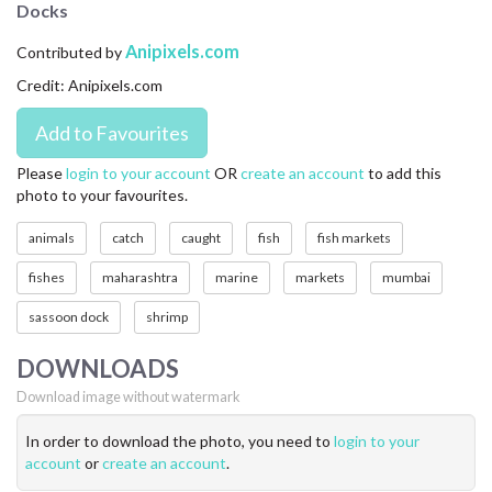
Docks
CONTACT US
Anipixels.com
Contributed by
FAQ
Credit: Anipixels.com
LICENSE
PRIVACY
Please
login to your account
OR
create an account
to add this
photo to your favourites.
animals
catch
caught
fish
fish markets
fishes
maharashtra
marine
markets
mumbai
sassoon dock
shrimp
DOWNLOADS
Download image without watermark
In order to download the photo, you need to
login to your
account
or
create an account
.