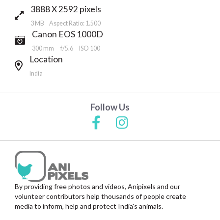
3888 X 2592 pixels
3 MB Aspect Ratio: 1.500
Canon EOS 1000D
300 mm
f/5.6
ISO 100
Location
India
Follow Us
By providing free photos and videos, Anipixels and our
volunteer contributors help thousands of people create
media to inform, help and protect India's animals.