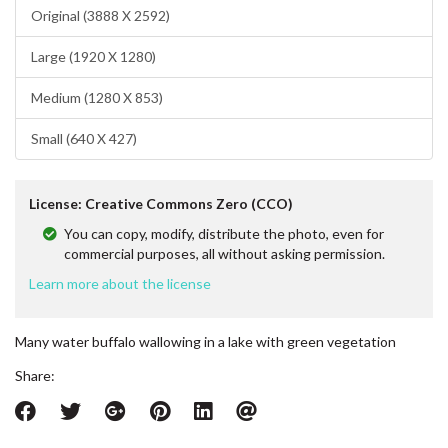
Original (3888 X 2592)
Large (1920 X 1280)
Medium (1280 X 853)
Small (640 X 427)
License: Creative Commons Zero (CCO)
You can copy, modify, distribute the photo, even for
commercial purposes, all without asking permission.
Learn more about the license
Many water buffalo wallowing in a lake with green vegetation
Share: