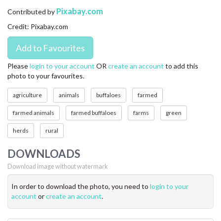
CONTACT US
Pixabay.com
Contributed by
Credit: Pixabay.com
FAQ
LICENSE
Please
login to your account
OR
create an account
to add this
photo to your favourites.
PRIVACY
agriculture
animals
buffaloes
farmed
farmed animals
farmed buffaloes
farms
green
herds
rural
DOWNLOADS
Download image without watermark
In order to download the photo, you need to
login to your
account
or
create an account
.