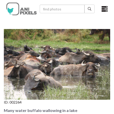
×
HOME
VIDEOS
CATEGORIES
NEWEST PHOTOS
POPULAR PHOTOS
LOGIN
SIGN UP
ID:
002264
ABOUT US
Many water buffalo wallowing in a lake