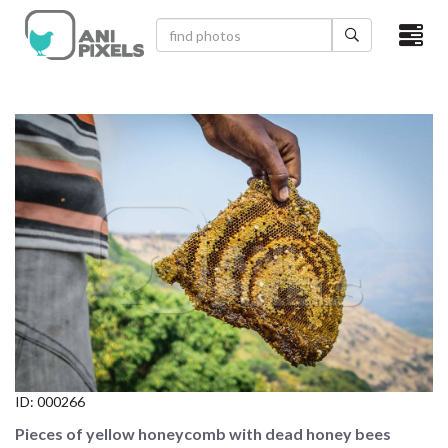
×
HOME
VIDEOS
CATEGORIES
NEWEST PHOTOS
POPULAR PHOTOS
LOGIN
SIGN UP
ID:
000266
ABOUT US
Pieces of yellow honeycomb with dead honey bees