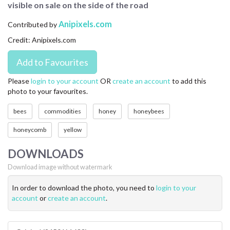
visible on sale on the side of the road
CONTACT US
Anipixels.com
Contributed by
FAQ
Credit: Anipixels.com
LICENSE
PRIVACY
Please
login to your account
OR
create an account
to add this
photo to your favourites.
bees
commodities
honey
honeybees
honeycomb
yellow
DOWNLOADS
Download image without watermark
In order to download the photo, you need to
login to your
account
or
create an account
.