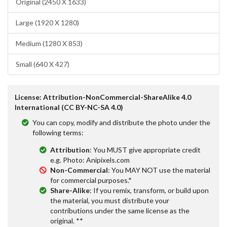
Original (2450 X 1633)
Large (1920 X 1280)
Medium (1280 X 853)
Small (640 X 427)
License: Attribution-NonCommercial-ShareAlike 4.0
International (CC BY-NC-SA 4.0)
You can copy, modify and distribute the photo under the
following terms:
Attribution
: You MUST give appropriate credit
e.g. Photo: Anipixels.com
Non-Commercial
: You MAY NOT use the material
for commercial purposes.*
Share-Alike
: If you remix, transform, or build upon
the material, you must distribute your
contributions under the same license as the
original. **