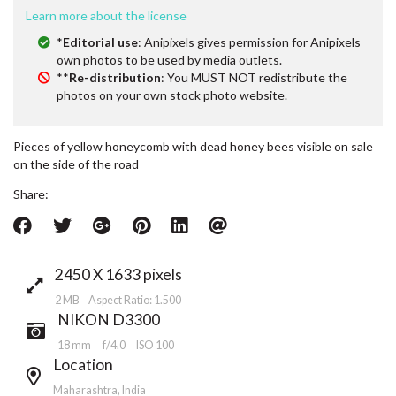
Learn more about the license
*
Editorial use
: Anipixels gives permission for Anipixels
own photos to be used by media outlets.
**
Re-distribution
: You MUST NOT redistribute the
photos on your own stock photo website.
Pieces of yellow honeycomb with dead honey bees visible on sale
on the side of the road
Share:
2450 X 1633 pixels
2 MB Aspect Ratio: 1.500
NIKON D3300
18 mm
f/4.0
ISO 100
Location
Maharashtra, India