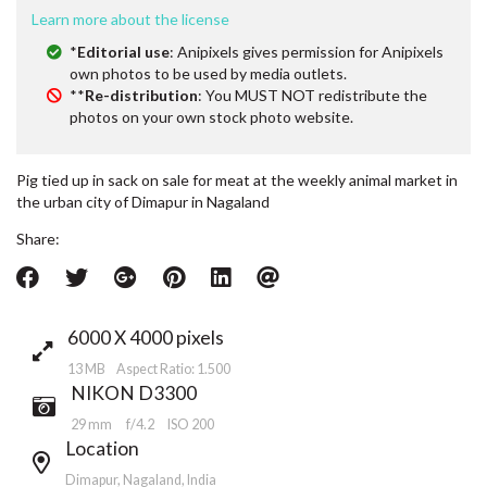
Learn more about the license
*
Editorial use
: Anipixels gives permission for Anipixels
own photos to be used by media outlets.
**
Re-distribution
: You MUST NOT redistribute the
photos on your own stock photo website.
Pig tied up in sack on sale for meat at the weekly animal market in
the urban city of Dimapur in Nagaland
Share:
6000 X 4000 pixels
13 MB Aspect Ratio: 1.500
NIKON D3300
29 mm
f/4.2
ISO 200
Location
Dimapur, Nagaland, India