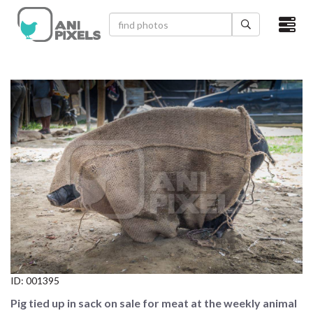
×
HOME
VIDEOS
CATEGORIES
NEWEST PHOTOS
POPULAR PHOTOS
LOGIN
SIGN UP
ID:
001395
ABOUT US
Pig tied up in sack on sale for meat at the weekly animal