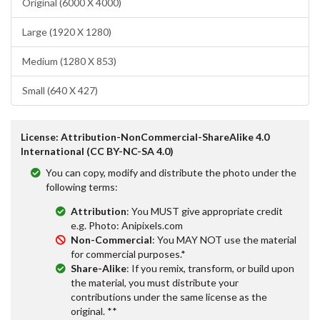
Original (6000 X 4000)
Large (1920 X 1280)
Medium (1280 X 853)
Small (640 X 427)
License: Attribution-NonCommercial-ShareAlike 4.0
International (CC BY-NC-SA 4.0)
You can copy, modify and distribute the photo under the
following terms:
Attribution
: You MUST give appropriate credit
e.g. Photo: Anipixels.com
Non-Commercial
: You MAY NOT use the material
for commercial purposes.*
Share-Alike
: If you remix, transform, or build upon
the material, you must distribute your
contributions under the same license as the
original. **