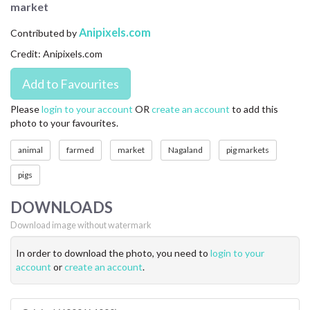
market
CONTACT US
Anipixels.com
Contributed by
FAQ
Credit: Anipixels.com
LICENSE
PRIVACY
Please
login to your account
OR
create an account
to add this
photo to your favourites.
animal
farmed
market
Nagaland
pig markets
pigs
DOWNLOADS
Download image without watermark
In order to download the photo, you need to
login to your
account
or
create an account
.