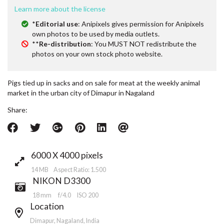
Learn more about the license
*
Editorial use
: Anipixels gives permission for Anipixels
own photos to be used by media outlets.
**
Re-distribution
: You MUST NOT redistribute the
photos on your own stock photo website.
Pigs tied up in sacks and on sale for meat at the weekly animal
market in the urban city of Dimapur in Nagaland
Share:
6000 X 4000 pixels
14 MB Aspect Ratio: 1.500
NIKON D3300
18 mm
f/4.0
ISO 200
Location
Dimapur, Nagaland, India