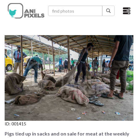
×
HOME
VIDEOS
CATEGORIES
NEWEST PHOTOS
POPULAR PHOTOS
LOGIN
SIGN UP
ID:
001415
ABOUT US
Pigs tied up in sacks and on sale for meat at the weekly