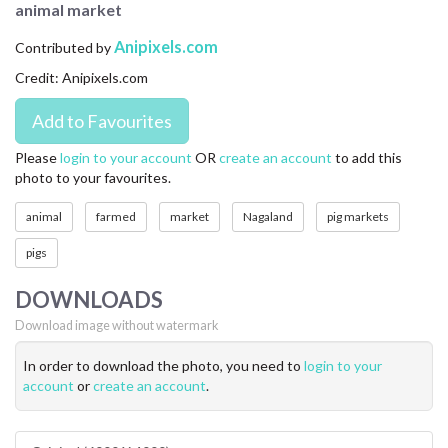
animal market
CONTACT US
Anipixels.com
Contributed by
FAQ
Credit: Anipixels.com
LICENSE
PRIVACY
Please
login to your account
OR
create an account
to add this
photo to your favourites.
animal
farmed
market
Nagaland
pig markets
pigs
DOWNLOADS
Download image without watermark
In order to download the photo, you need to
login to your
account
or
create an account
.