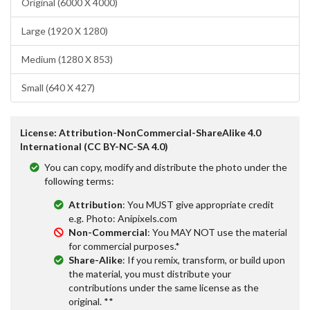
Original (6000 X 4000)
Large (1920 X 1280)
Medium (1280 X 853)
Small (640 X 427)
License: Attribution-NonCommercial-ShareAlike 4.0
International (CC BY-NC-SA 4.0)
You can copy, modify and distribute the photo under the
following terms:
Attribution
: You MUST give appropriate credit
e.g. Photo: Anipixels.com
Non-Commercial
: You MAY NOT use the material
for commercial purposes.*
Share-Alike
: If you remix, transform, or build upon
the material, you must distribute your
contributions under the same license as the
original. **