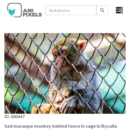
×
HOME
VIDEOS
CATEGORIES
NEWEST PHOTOS
POPULAR PHOTOS
LOGIN
SIGN UP
ID:
000447
ABOUT US
Sad macaque monkey behind fence in cage in Byculla