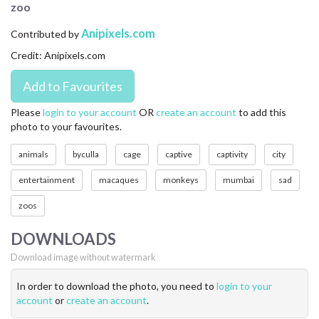
zoo
CONTACT US
Anipixels.com
Contributed by
FAQ
Credit: Anipixels.com
LICENSE
PRIVACY
Please
login to your account
OR
create an account
to add this
photo to your favourites.
animals
byculla
cage
captive
captivity
city
entertainment
macaques
monkeys
mumbai
sad
zoos
DOWNLOADS
Download image without watermark
In order to download the photo, you need to
login to your
account
or
create an account
.