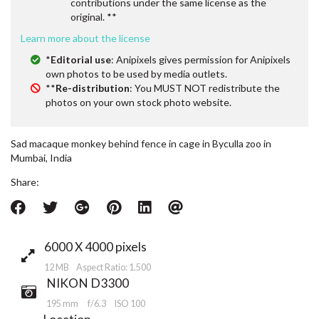
contributions under the same license as the
original. **
Learn more about the license
*
Editorial use
: Anipixels gives permission for Anipixels
own photos to be used by media outlets.
**
Re-distribution
: You MUST NOT redistribute the
photos on your own stock photo website.
Sad macaque monkey behind fence in cage in Byculla zoo in
Mumbai, India
Share:
6000 X 4000 pixels
12 MB Aspect Ratio: 1.500
NIKON D3300
195 mm
f/6.3
ISO 100