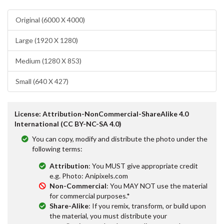
Original (6000 X 4000)
Large (1920 X 1280)
Medium (1280 X 853)
Small (640 X 427)
License: Attribution-NonCommercial-ShareAlike 4.0
International (CC BY-NC-SA 4.0)
You can copy, modify and distribute the photo under the
following terms:
Attribution
: You MUST give appropriate credit
e.g. Photo: Anipixels.com
Non-Commercial
: You MAY NOT use the material
for commercial purposes.*
Share-Alike
: If you remix, transform, or build upon
the material, you must distribute your