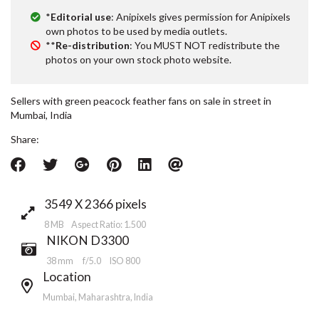
*
Editorial use
: Anipixels gives permission for Anipixels
own photos to be used by media outlets.
**
Re-distribution
: You MUST NOT redistribute the
photos on your own stock photo website.
Sellers with green peacock feather fans on sale in street in
Mumbai, India
Share:
3549 X 2366 pixels
8 MB Aspect Ratio: 1.500
NIKON D3300
38 mm
f/5.0
ISO 800
Location
Mumbai, Maharashtra, India