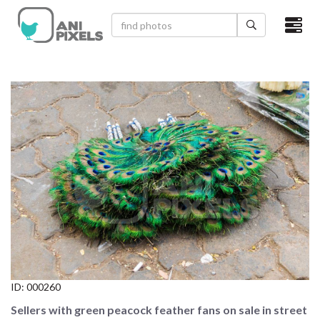
×
HOME
VIDEOS
CATEGORIES
NEWEST PHOTOS
POPULAR PHOTOS
LOGIN
SIGN UP
ID:
000260
ABOUT US
Sellers with green peacock feather fans on sale in street