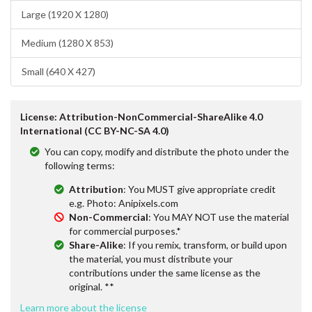
Large (1920 X 1280)
Medium (1280 X 853)
Small (640 X 427)
License: Attribution-NonCommercial-ShareAlike 4.0
International (CC BY-NC-SA 4.0)
You can copy, modify and distribute the photo under the
following terms:
Attribution
: You MUST give appropriate credit
e.g. Photo: Anipixels.com
Non-Commercial
: You MAY NOT use the material
for commercial purposes.*
Share-Alike
: If you remix, transform, or build upon
the material, you must distribute your
contributions under the same license as the
original. **
Learn more about the license