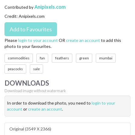
CONTACT US
Anipixels.com
Contributed by
Credit: Anipixels.com
FAQ
LICENSE
Please
login to your account
OR
create an account
to add this
photo to your favourites.
PRIVACY
commodities
fan
feathers
green
mumbai
peacocks
sale
DOWNLOADS
Download image without watermark
In order to download the photo, you need to
login to your
account
or
create an account
.
Original (3549 X 2366)