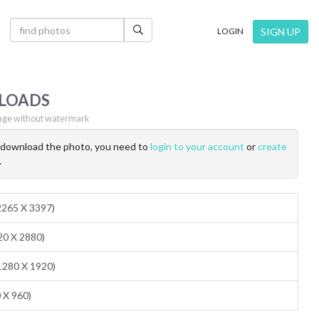
×
SIGN UP
LOGIN
LOADS
ge without watermark
o download the photo, you need to
login to your account
or
create
.
(2265 X 3397)
20 X 2880)
1280 X 1920)
0 X 960)