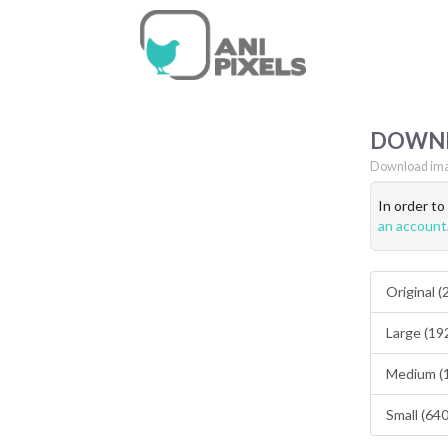
DOWN
Download ima
In order t
an account
Original 
Large (19
Medium (
Small (64