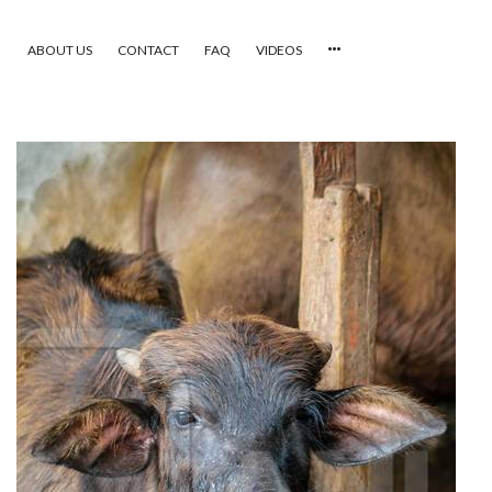
ABOUT US
CONTACT
FAQ
VIDEOS
HOME
VIDEOS
CATEGORIES
NEWEST PHOTOS
POPULAR PHOTOS
LOGIN
SIGN UP
ABOUT US