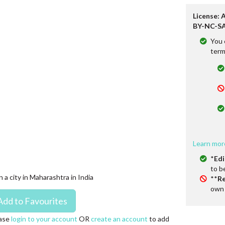
License: 
BY-NC-SA
You 
term
Learn mor
*
Edi
to b
n a city in Maharashtra in India
**
Re
own 
ase
login to your account
OR
create an account
to add