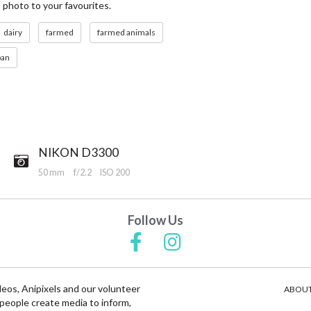
s photo to your favourites.
dairy
farmed
farmed animals
ban
NIKON D3300
50 mm
f/2.2
ISO 200
Follow Us
deos, Anipixels and our volunteer
ABOUT
people create media to inform,