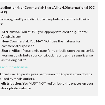
Attribution-NonCommercial-ShareAlike 4.0 International (CC
 4.0)
can copy, modify and distribute the photo under the following
s:
Attribution
: You MUST give appropriate credit e.g. Photo:
Anipixels.com
Non-Commercial
: You MAY NOT use the material for
commercial purposes.*
Share-Alike
: If you remix, transform, or build upon the material,
you must distribute your contributions under the same license
as the original. **
e about the license
torial use
: Anipixels gives permission for Anipixels own photos
e used by media outlets.
-distribution
: You MUST NOT redistribute the photos on your
stock photo website.