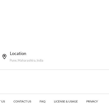
Location
Pune, Maharashtra, India
 US
CONTACT US
FAQ
LICENSE & USAGE
PRIVACY