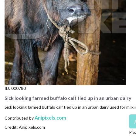
CONTACT US
FAQ
LICENSE
PRIVACY
ID:
000780
Sick looking farmed buffalo calf tied up in an urban dairy
Sick looking farmed buffalo calf tied up in an urban dairy used for milk i
Anipixels.com
Contributed by
Credit: Anipixels.com
Ple