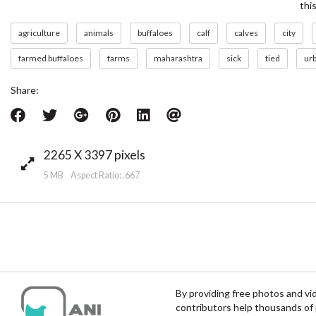
thi
agriculture
animals
buffaloes
calf
calves
city
farmed buffaloes
farms
maharashtra
sick
tied
ur
Share:
2265 X 3397 pixels
5 MB Aspect Ratio: .667
By providing free photos and vi
contributors help thousands of 