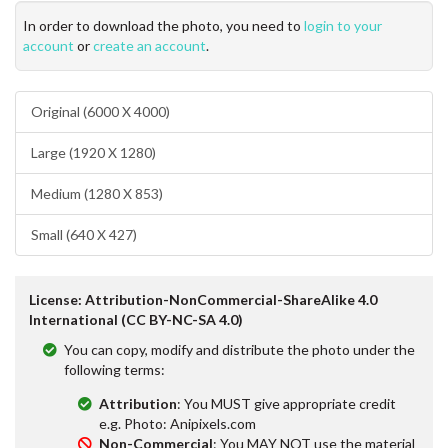
In order to download the photo, you need to
login to your
account
or
create an account
.
Original (6000 X 4000)
Large (1920 X 1280)
Medium (1280 X 853)
Small (640 X 427)
License: Attribution-NonCommercial-ShareAlike 4.0
International (CC BY-NC-SA 4.0)
You can copy, modify and distribute the photo under the
following terms:
Attribution
: You MUST give appropriate credit
e.g. Photo: Anipixels.com
Non-Commercial
: You MAY NOT use the material