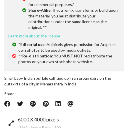
for commercial purposes.*
Share-Alike
: If you remix, transform, or build upon
the material, you must distribute your
contributions under the same license as the
original. **
Learn more about the license
*
Editorial use
: Anipixels gives permission for Anipixels
own photos to be used by media outlets.
**
Re-distribution
: You MUST NOT redistribute the
photos on your own stock photo website.
Small baby Indian buffalo calf tied up in an urban dairy on the
outskirts of a city in Maharashtra in India
Share:
6000 X 4000 pixels
15 MB Aspect Ratio: 1.500