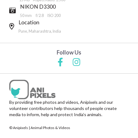
NIKON D3300
50 mm
f/2.8
ISO 200
Location
Pune, Maharashtra, India
Follow Us
By providing free photos and videos, Anipixels and our
volunteer contributors help thousands of people create
media to inform, help and protect India's animals.
© Anipixels | Animal Photos & Videos