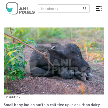
×
HOME
VIDEOS
CATEGORIES
NEWEST PHOTOS
POPULAR PHOTOS
LOGIN
SIGN UP
ID:
000842
ABOUT US
Small baby Indian buffalo calf tied up in an urban dairy