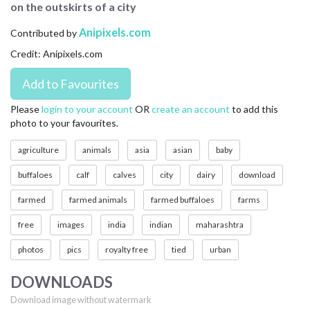
on the outskirts of a city
CONTACT US
Anipixels.com
Contributed by
FAQ
Credit: Anipixels.com
LICENSE
PRIVACY
Please
login to your account
OR
create an account
to add this
photo to your favourites.
agriculture
animals
asia
asian
baby
buffaloes
calf
calves
city
dairy
download
farmed
farmed animals
farmed buffaloes
farms
free
images
india
indian
maharashtra
photos
pics
royalty free
tied
urban
DOWNLOADS
Download image without watermark