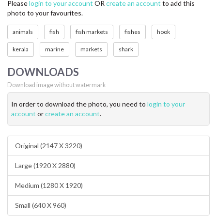
Please
login to your account
OR
create an account
to add this
photo to your favourites.
animals
fish
fish markets
fishes
hook
kerala
marine
markets
shark
DOWNLOADS
Download image without watermark
In order to download the photo, you need to
login to your
account
or
create an account
.
Original (2147 X 3220)
Large (1920 X 2880)
Medium (1280 X 1920)
Small (640 X 960)