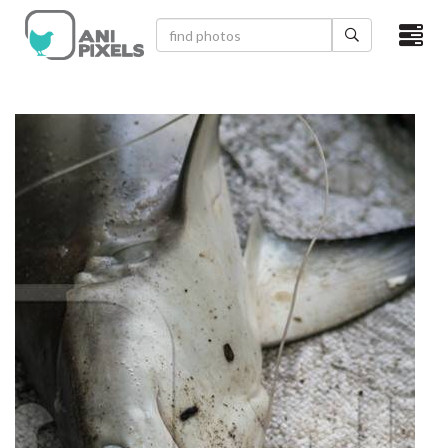
×
HOME
VIDEOS
CATEGORIES
NEWEST PHOTOS
POPULAR PHOTOS
LOGIN
SIGN UP
ABOUT US