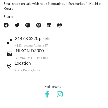
Small shark on sale with hook in mouth at a fish market in Kochi in
Kerala
Share:
2147 X 3220 pixels
4 MB Aspect Ratio: .667
NIKON D3300
70 mm
f/4.0
ISO 100
Location
Kochi, Kerala, India
Follow Us