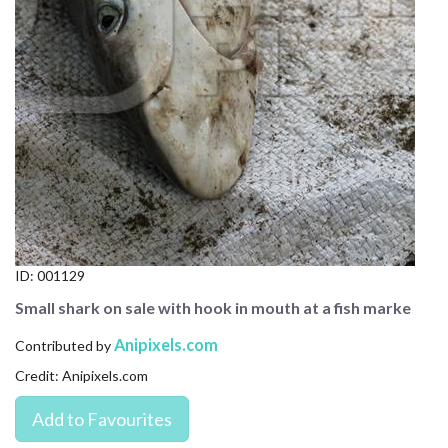
CONTACT US
FAQ
LICENSE
PRIVACY
ID:
001129
Small shark on sale with hook in mouth at a fish marke
Anipixels.com
Contributed by
Credit: Anipixels.com