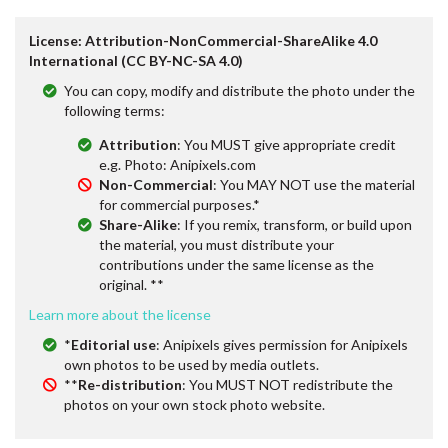
License: Attribution-NonCommercial-ShareAlike 4.0
International (CC BY-NC-SA 4.0)
You can copy, modify and distribute the photo under the
following terms:
Attribution
: You MUST give appropriate credit
e.g. Photo: Anipixels.com
Non-Commercial
: You MAY NOT use the material
for commercial purposes.*
Share-Alike
: If you remix, transform, or build upon
the material, you must distribute your
contributions under the same license as the
original. **
Learn more about the license
*
Editorial use
: Anipixels gives permission for Anipixels
own photos to be used by media outlets.
**
Re-distribution
: You MUST NOT redistribute the
photos on your own stock photo website.