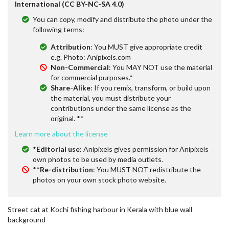
International (CC BY-NC-SA 4.0)
You can copy, modify and distribute the photo under the
following terms:
Attribution
: You MUST give appropriate credit
e.g. Photo: Anipixels.com
Non-Commercial
: You MAY NOT use the material
for commercial purposes.*
Share-Alike
: If you remix, transform, or build upon
the material, you must distribute your
contributions under the same license as the
original. **
Learn more about the license
*
Editorial use
: Anipixels gives permission for Anipixels
own photos to be used by media outlets.
**
Re-distribution
: You MUST NOT redistribute the
photos on your own stock photo website.
Street cat at Kochi fishing harbour in Kerala with blue wall
background