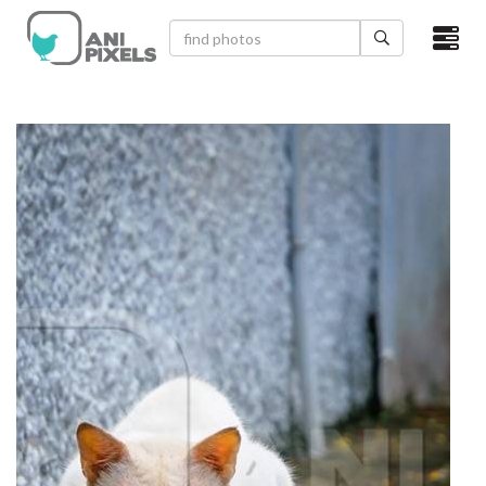
×
HOME
VIDEOS
CATEGORIES
NEWEST PHOTOS
POPULAR PHOTOS
LOGIN
SIGN UP
ABOUT US