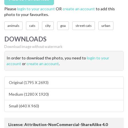
Please
login to your account
OR
create an account
to add this
photo to your favourites.
animals
cats
city
goa
street cats
urban
DOWNLOADS
Download image without watermark
In order to download the photo, you need to
login to your
account
or
create an account
.
Original (1795 X 2693)
Medium (1280 X 1920)
Small (640 X 960)
License: Attribution-NonCommercial-ShareAlike 4.0