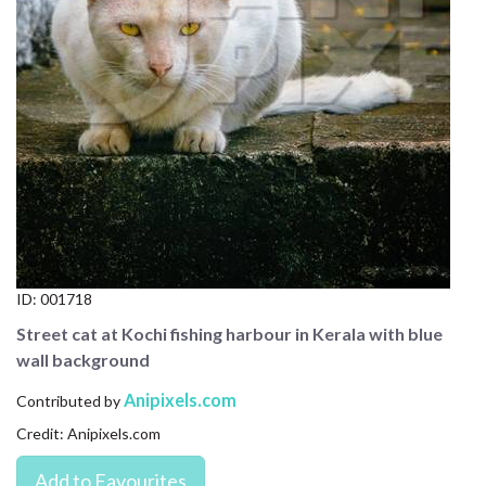
CONTACT US
FAQ
LICENSE
PRIVACY
ID:
001718
Street cat at Kochi fishing harbour in Kerala with blue
wall background
Anipixels.com
Contributed by
Credit: Anipixels.com