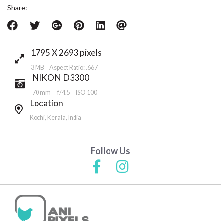
Share:
1795 X 2693 pixels
3 MB Aspect Ratio: .667
NIKON D3300
70 mm
f/4.5
ISO 100
Location
Kochi, Kerala, India
Follow Us