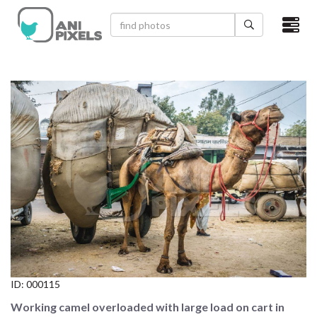
×
HOME
VIDEOS
CATEGORIES
NEWEST PHOTOS
POPULAR PHOTOS
LOGIN
SIGN UP
ID:
000115
ABOUT US
Working camel overloaded with large load on cart in