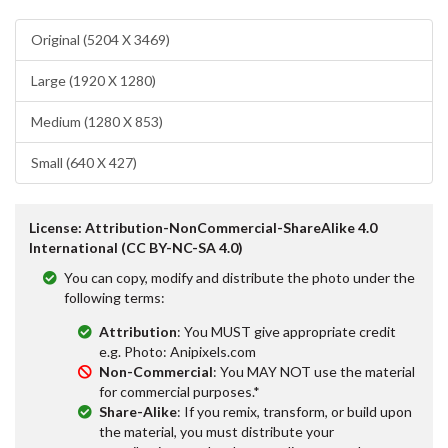
Original (5204 X 3469)
Large (1920 X 1280)
Medium (1280 X 853)
Small (640 X 427)
License: Attribution-NonCommercial-ShareAlike 4.0
International (CC BY-NC-SA 4.0)
You can copy, modify and distribute the photo under the
following terms:
Attribution
: You MUST give appropriate credit
e.g. Photo: Anipixels.com
Non-Commercial
: You MAY NOT use the material
for commercial purposes.*
Share-Alike
: If you remix, transform, or build upon
the material, you must distribute your