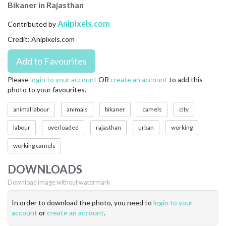
Bikaner in Rajasthan
CONTACT US
Anipixels.com
Contributed by
FAQ
Credit: Anipixels.com
LICENSE
PRIVACY
Please
login to your account
OR
create an account
to add this
photo to your favourites.
animal labour
animals
bikaner
camels
city
labour
overloaded
rajasthan
urban
working
working camels
DOWNLOADS
Download image without watermark
In order to download the photo, you need to
login to your
account
or
create an account
.