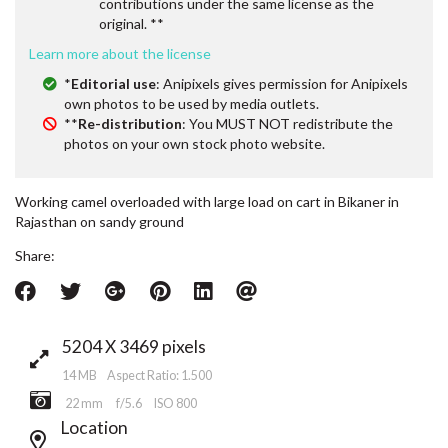
contributions under the same license as the
original. **
Learn more about the license
*
Editorial use
: Anipixels gives permission for Anipixels
own photos to be used by media outlets.
**
Re-distribution
: You MUST NOT redistribute the
photos on your own stock photo website.
Working camel overloaded with large load on cart in Bikaner in
Rajasthan on sandy ground
Share:
5204 X 3469 pixels
14 MB Aspect Ratio: 1.500
22 mm
f/5.6
ISO 800
Location