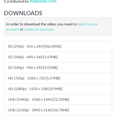
Anipixels.com
Contributed by
CONTACT US
DOWNLOADS
FAQ
In order to download the video, you need to
login to your
LICENSE
account
or
create an account
.
PRIVACY
SD (240p) - 426 x 240 [966.28KB]
SD (360p) - 640 x 360 [1.67MB]
SD (540p) - 960 x 540 [3.01MB]
HD (720p) - 1280 x 720 [5.57MB]
HD (1080p) - 1920 x 1080 [9.9MB]
UHD (1440p) - 2560 x 1440 [22.32MB]
UHD (2160p) - 3840 x 2160 [36.76MB]