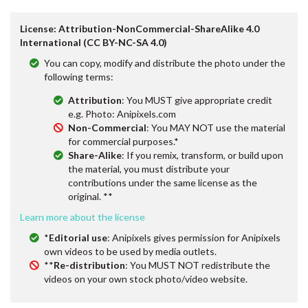
License: Attribution-NonCommercial-ShareAlike 4.0
International (CC BY-NC-SA 4.0)
You can copy, modify and distribute the photo under the
following terms:
Attribution
: You MUST give appropriate credit
e.g. Photo: Anipixels.com
Non-Commercial
: You MAY NOT use the material
for commercial purposes.*
Share-Alike
: If you remix, transform, or build upon
the material, you must distribute your
contributions under the same license as the
original. **
Learn more about the license
*
Editorial use
: Anipixels gives permission for Anipixels
own videos to be used by media outlets.
**
Re-distribution
: You MUST NOT redistribute the
videos on your own stock photo/video website.