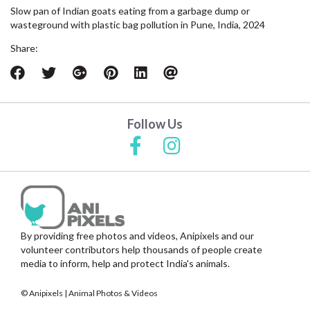
Slow pan of Indian goats eating from a garbage dump or
wasteground with plastic bag pollution in Pune, India, 2024
Share:
Follow Us
By providing free photos and videos, Anipixels and our
volunteer contributors help thousands of people create
media to inform, help and protect India's animals.
© Anipixels | Animal Photos & Videos