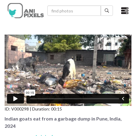
×
HOME
VIDEOS
CATEGORIES
NEWEST PHOTOS
POPULAR PHOTOS
LOGIN
ID:
V000298
| Duration: 00:15
SIGN UP
Indian goats eat from a garbage dump in Pune, India,
2024
ABOUT US