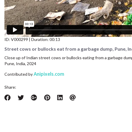
CONTACT US
FAQ
LICENSE
ID:
V000299
| Duration: 00:13
PRIVACY
Street cows or bullocks eat from a garbage dump, Pune, In
Close up of Indian street cows or bullocks eating from a garbage dump 
Pune, India, 2024
Anipixels.com
Contributed by
Share: