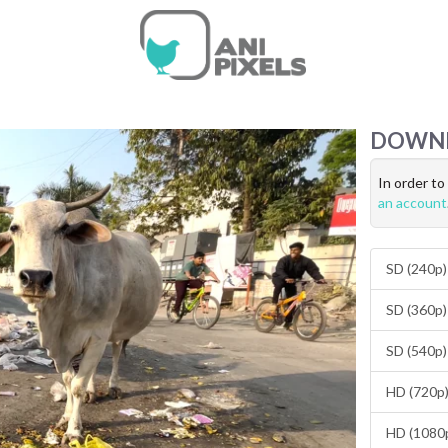
DOWN
In order t
an account
SD (240p)
SD (360p)
SD (540p)
HD (720p)
HD (1080p