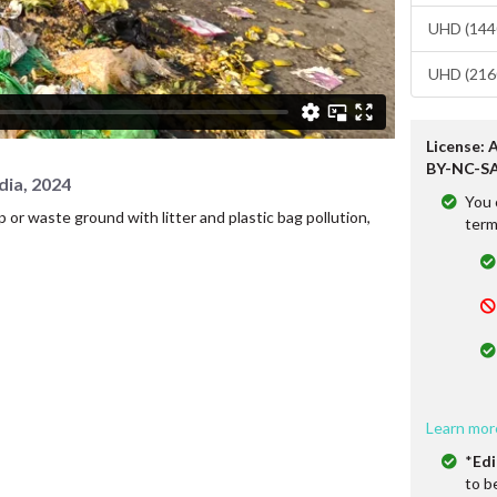
UHD (1440
UHD (2160
License: 
BY-NC-SA
dia, 2024
You 
or waste ground with litter and plastic bag pollution,
term
Learn mor
*
Edi
to b