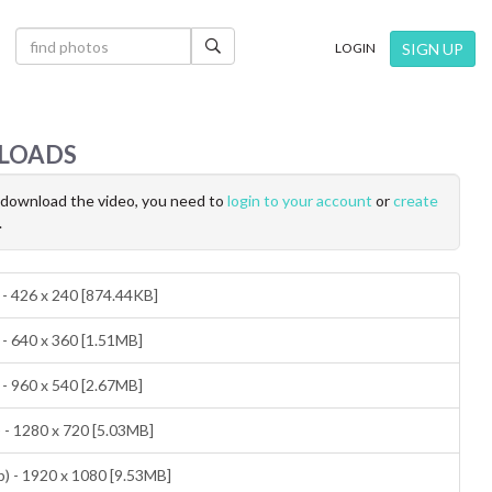
×
SIGN UP
LOGIN
LOADS
o download the video, you need to
login to your account
or
create
.
 - 426 x 240 [874.44KB]
 - 640 x 360 [1.51MB]
 - 960 x 540 [2.67MB]
 - 1280 x 720 [5.03MB]
) - 1920 x 1080 [9.53MB]