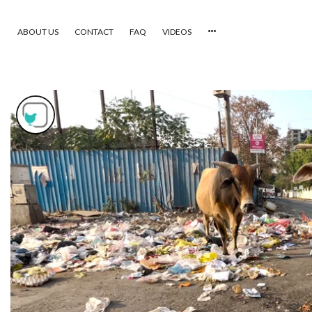
ABOUT US
CONTACT
FAQ
VIDEOS
HOME
VIDEOS
CATEGORIES
NEWEST PHOTOS
POPULAR PHOTOS
LOGIN
SIGN UP
ABOUT US