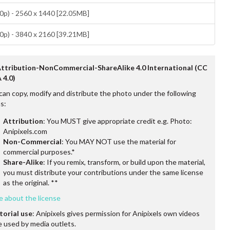
p) - 2560 x 1440 [22.05MB]
p) - 3840 x 2160 [39.21MB]
Attribution-NonCommercial-ShareAlike 4.0 International (CC
 4.0)
can copy, modify and distribute the photo under the following
s:
Attribution
: You MUST give appropriate credit e.g. Photo:
Anipixels.com
Non-Commercial
: You MAY NOT use the material for
commercial purposes.*
Share-Alike
: If you remix, transform, or build upon the material,
you must distribute your contributions under the same license
as the original. **
e about the license
torial use
: Anipixels gives permission for Anipixels own videos
e used by media outlets.