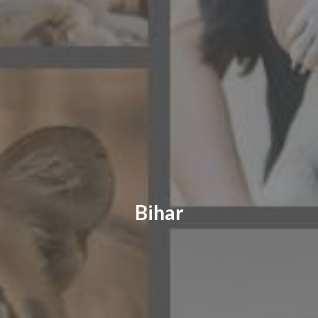
CONTACT US
FAQ
LICENSE
PRIVACY
Bihar