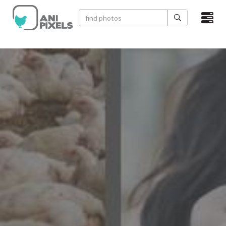
×
HOME
VIDEOS
CATEGORIES
NEWEST PHOTOS
POPULAR PHOTOS
LOGIN
SIGN UP
ABOUT US