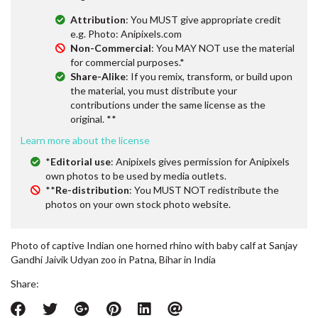
Attribution
: You MUST give appropriate credit
e.g. Photo: Anipixels.com
Non-Commercial
: You MAY NOT use the material
for commercial purposes.*
Share-Alike
: If you remix, transform, or build upon
the material, you must distribute your
contributions under the same license as the
original. **
Learn more about the license
*
Editorial use
: Anipixels gives permission for Anipixels
own photos to be used by media outlets.
**
Re-distribution
: You MUST NOT redistribute the
photos on your own stock photo website.
Photo of captive Indian one horned rhino with baby calf at Sanjay
Gandhi Jaivik Udyan zoo in Patna, Bihar in India
Share: