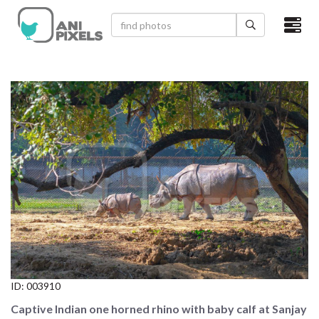
×
HOME
VIDEOS
CATEGORIES
NEWEST PHOTOS
POPULAR PHOTOS
LOGIN
SIGN UP
ID:
003910
ABOUT US
Captive Indian one horned rhino with baby calf at Sanjay