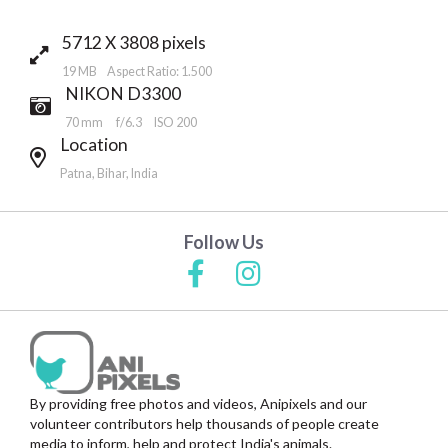
5712 X 3808 pixels
19 MB Aspect Ratio: 1.500
NIKON D3300
70 mm
f/6.3
ISO 200
Location
Patna, Bihar, India
Follow Us
By providing free photos and videos, Anipixels and our
volunteer contributors help thousands of people create
media to inform, help and protect India's animals.