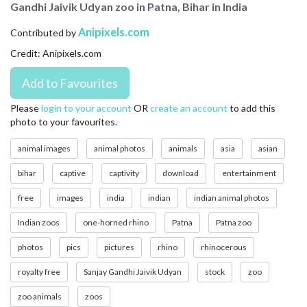
Gandhi Jaivik Udyan zoo in Patna, Bihar in India
CONTACT US
Anipixels.com
Contributed by
FAQ
Credit: Anipixels.com
LICENSE
PRIVACY
Please
login to your account
OR
create an account
to add this
photo to your favourites.
animal images
animal photos
animals
asia
asian
bihar
captive
captivity
download
entertainment
free
images
india
indian
indian animal photos
Indian zoos
one-horned rhino
Patna
Patna zoo
photos
pics
pictures
rhino
rhinocerous
royalty free
Sanjay Gandhi Jaivik Udyan
stock
zoo
zoo animals
zoos