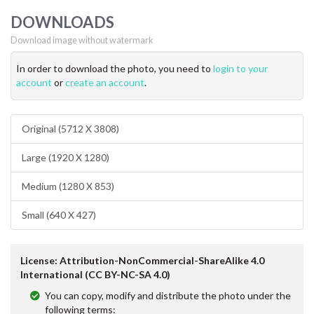
DOWNLOADS
Download image without watermark
In order to download the photo, you need to
login to your
account
or
create an account
.
Original (5712 X 3808)
Large (1920 X 1280)
Medium (1280 X 853)
Small (640 X 427)
License: Attribution-NonCommercial-ShareAlike 4.0
International (CC BY-NC-SA 4.0)
You can copy, modify and distribute the photo under the
following terms: