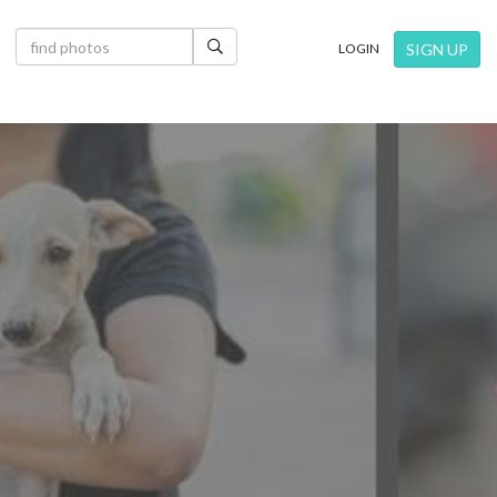
×
SIGN UP
LOGIN