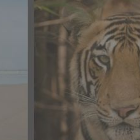
CONTACT US
FAQ
LICENSE
PRIVACY