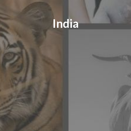
India