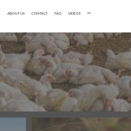
ABOUT US
CONTACT
FAQ
VIDEOS
HOME
VIDEOS
CATEGORIES
NEWEST PHOTOS
POPULAR PHOTOS
LOGIN
SIGN UP
ABOUT US