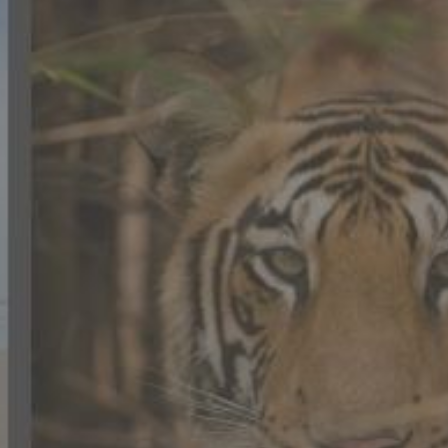
CONTACT US
FAQ
LICENSE
PRIVACY