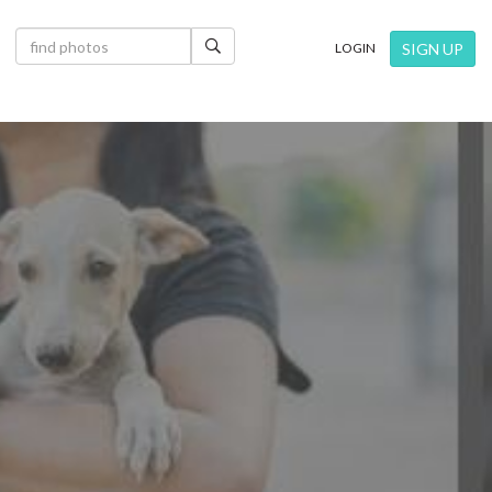
×
SIGN UP
LOGIN