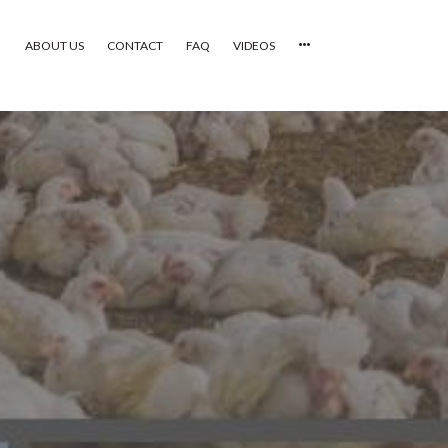
ABOUT US
CONTACT
FAQ
VIDEOS
HOME
VIDEOS
CATEGORIES
NEWEST PHOTOS
POPULAR PHOTOS
LOGIN
SIGN UP
ABOUT US