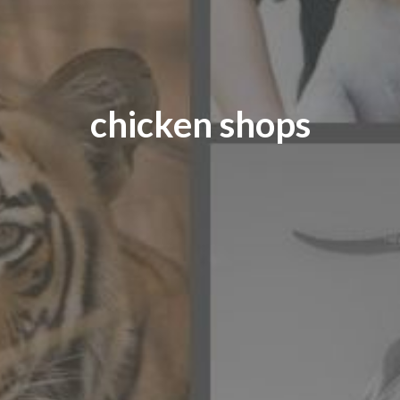
chicken shops