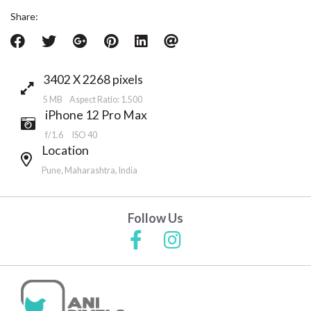
Share:
3402 X 2268 pixels
5 MB Aspect Ratio: 1.500
iPhone 12 Pro Max
f/1.6
ISO 40
Location
Pune, Maharashtra, India
Follow Us