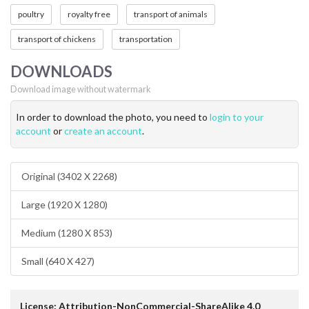
poultry
royalty free
transport of animals
transport of chickens
transportation
DOWNLOADS
Download image without watermark
In order to download the photo, you need to
login to your
account
or
create an account
.
Original (3402 X 2268)
Large (1920 X 1280)
Medium (1280 X 853)
Small (640 X 427)
License: Attribution-NonCommercial-ShareAlike 4.0