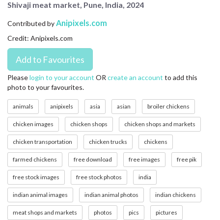
Shivaji meat market, Pune, India, 2024
CONTACT US
Anipixels.com
Contributed by
FAQ
Credit: Anipixels.com
LICENSE
PRIVACY
Please
login to your account
OR
create an account
to add this
photo to your favourites.
animals
anipixels
asia
asian
broiler chickens
chicken images
chicken shops
chicken shops and markets
chicken transportation
chicken trucks
chickens
farmed chickens
free download
free images
free pik
free stock images
free stock photos
india
indian animal images
indian animal photos
indian chickens
meat shops and markets
photos
pics
pictures