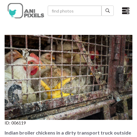
×
HOME
VIDEOS
CATEGORIES
NEWEST PHOTOS
POPULAR PHOTOS
LOGIN
SIGN UP
ID:
006119
ABOUT US
Indian broiler chickens in a dirty transport truck outside