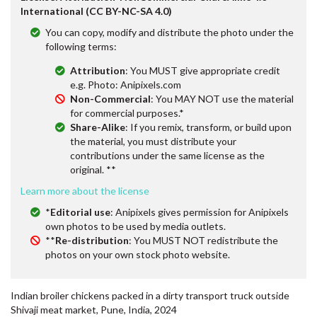
International (CC BY-NC-SA 4.0)
You can copy, modify and distribute the photo under the
following terms:
Attribution
: You MUST give appropriate credit
e.g. Photo: Anipixels.com
Non-Commercial
: You MAY NOT use the material
for commercial purposes.*
Share-Alike
: If you remix, transform, or build upon
the material, you must distribute your
contributions under the same license as the
original. **
Learn more about the license
*
Editorial use
: Anipixels gives permission for Anipixels
own photos to be used by media outlets.
**
Re-distribution
: You MUST NOT redistribute the
photos on your own stock photo website.
Indian broiler chickens packed in a dirty transport truck outside
Shivaji meat market, Pune, India, 2024