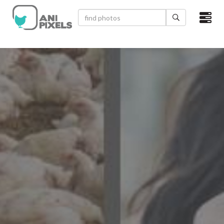
×
HOME
VIDEOS
CATEGORIES
NEWEST PHOTOS
POPULAR PHOTOS
LOGIN
SIGN UP
ABOUT US