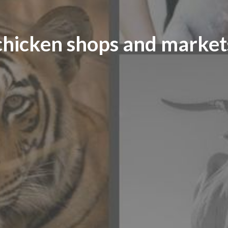
chicken shops and market