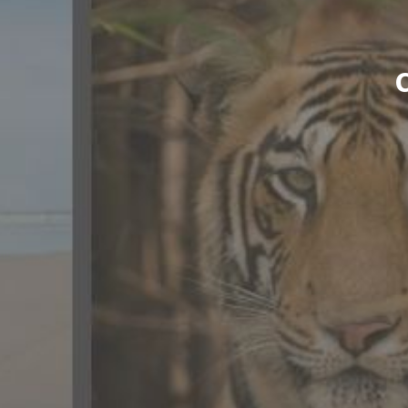
CONTACT US
FAQ
LICENSE
PRIVACY