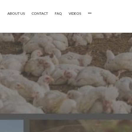
ABOUT US
CONTACT
FAQ
VIDEOS
HOME
VIDEOS
CATEGORIES
NEWEST PHOTOS
POPULAR PHOTOS
LOGIN
SIGN UP
ABOUT US