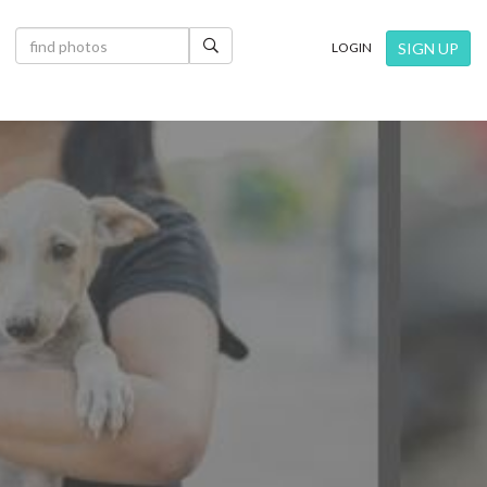
×
SIGN UP
LOGIN