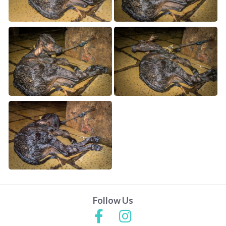
Follow Us