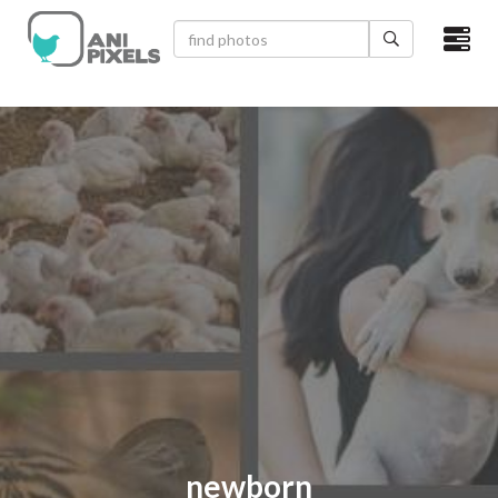
×
HOME
VIDEOS
CATEGORIES
NEWEST PHOTOS
POPULAR PHOTOS
LOGIN
SIGN UP
ABOUT US
newborn