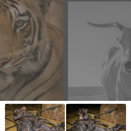
CONTACT US
FAQ
LICENSE
PRIVACY