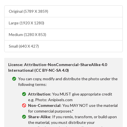
Original (5789 X 3859)
Large (1920 X 1280)
Medium (1280 X 853)
Small (640 X 427)
License: Attribution-NonCommercial-ShareAlike 4.0
International (CC BY-NC-SA 4.0)
You can copy, modify and distribute the photo under the
following terms:
Attribution
: You MUST give appropriate credit
e.g. Photo: Anipixels.com
Non-Commercial
: You MAY NOT use the material
for commercial purposes.*
Share-Alike
: If you remix, transform, or build upon
the material, you must distribute your