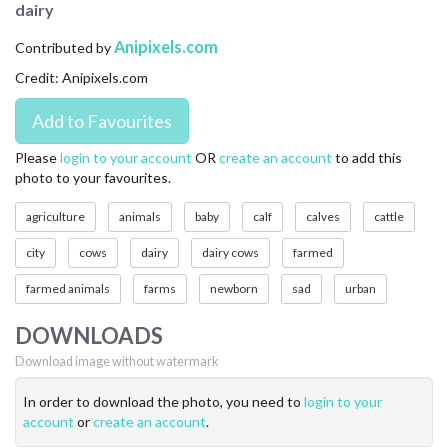
dairy
CONTACT US
Anipixels.com
Contributed by
FAQ
Credit: Anipixels.com
LICENSE
PRIVACY
Please
login to your account
OR
create an account
to add this
photo to your favourites.
agriculture
animals
baby
calf
calves
cattle
city
cows
dairy
dairy cows
farmed
farmed animals
farms
newborn
sad
urban
DOWNLOADS
Download image without watermark
In order to download the photo, you need to
login to your
account
or
create an account
.