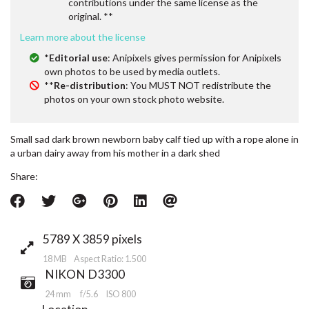
contributions under the same license as the
original. **
Learn more about the license
*
Editorial use
: Anipixels gives permission for Anipixels
own photos to be used by media outlets.
**
Re-distribution
: You MUST NOT redistribute the
photos on your own stock photo website.
Small sad dark brown newborn baby calf tied up with a rope alone in
a urban dairy away from his mother in a dark shed
Share:
5789 X 3859 pixels
18 MB Aspect Ratio: 1.500
NIKON D3300
24 mm
f/5.6
ISO 800