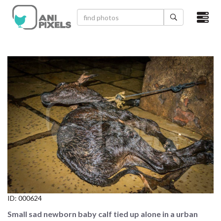
×
HOME
VIDEOS
CATEGORIES
NEWEST PHOTOS
POPULAR PHOTOS
LOGIN
SIGN UP
ID:
000624
ABOUT US
Small sad newborn baby calf tied up alone in a urban