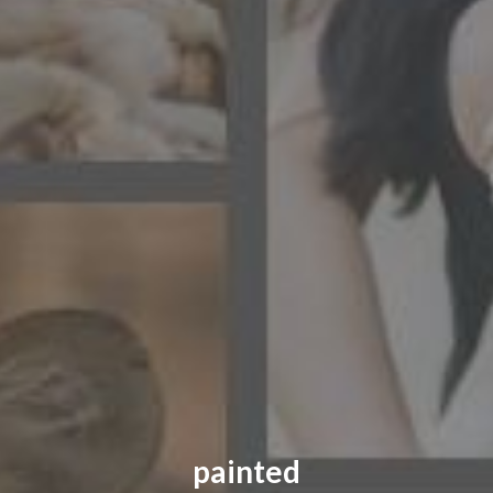
CONTACT US
FAQ
LICENSE
PRIVACY
painted