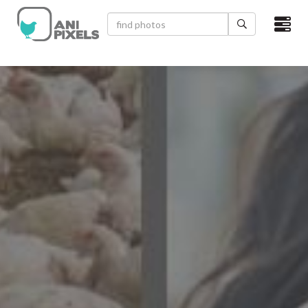
×
HOME
VIDEOS
CATEGORIES
NEWEST PHOTOS
POPULAR PHOTOS
LOGIN
SIGN UP
ABOUT US