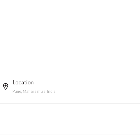
Location
Pune, Maharashtra, India