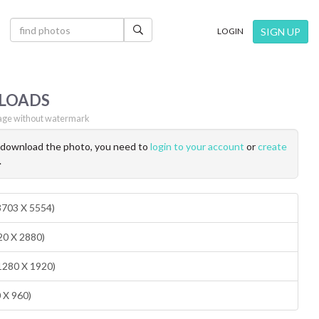
×
SIGN UP
LOGIN
LOADS
ge without watermark
o download the photo, you need to
login to your account
or
create
.
(3703 X 5554)
20 X 2880)
1280 X 1920)
0 X 960)