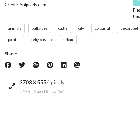
Credit: Anipixels.com
Ple
thi
animals
buffaloes
cattle
city
colourful
decorated
painted
religious use
urban
Share:
3703 X 5554 pixels
12 MB Aspect Ratio: .667