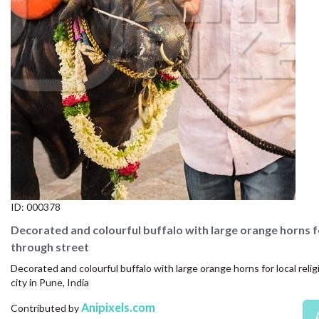
CONTACT US
FAQ
LICENSE
PRIVACY
ID:
000378
Decorated and colourful buffalo with large orange horns fo
through street
Decorated and colourful buffalo with large orange horns for local reli
city in Pune, India
Anipixels.com
Contributed by