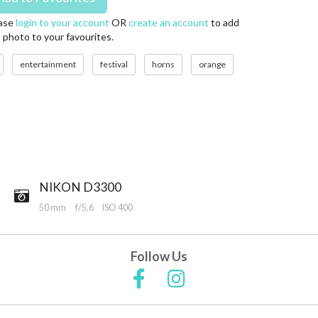
ase
login to your account
OR
create an account
to add
s photo to your favourites.
entertainment
festival
horns
orange
NIKON D3300
50 mm
f/5.6
ISO 400
Follow Us