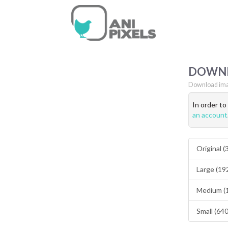
DOWN
Download ima
In order t
an account
Original 
Large (19
Medium (
Small (64