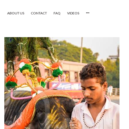
ABOUT US
CONTACT
FAQ
VIDEOS
HOME
VIDEOS
CATEGORIES
NEWEST PHOTOS
POPULAR PHOTOS
LOGIN
SIGN UP
ABOUT US