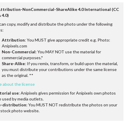
Attribution-NonCommercial-ShareAlike 4.0 International (CC
 4.0)
can copy, modify and distribute the photo under the following
s:
Attribution
: You MUST give appropriate credit e.g. Photo:
Anipixels.com
Non-Commercial
: You MAY NOT use the material for
commercial purposes.*
Share-Alike
: If you remix, transform, or build upon the material,
you must distribute your contributions under the same license
as the original. **
e about the license
torial use
: Anipixels gives permission for Anipixels own photos
e used by media outlets.
-distribution
: You MUST NOT redistribute the photos on your
stock photo website.