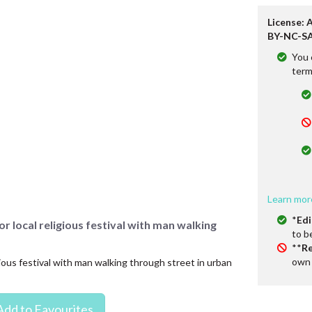
License: 
BY-NC-SA
You 
term
Learn mor
*
Edi
r local religious festival with man walking
to b
**
Re
own 
gious festival with man walking through street in urban