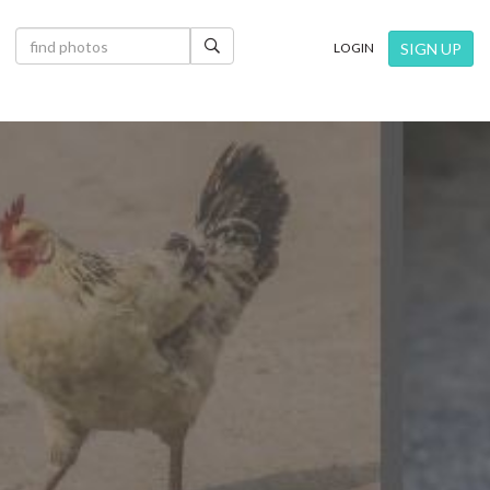
×
SIGN UP
LOGIN