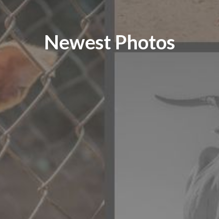
Newest Photos