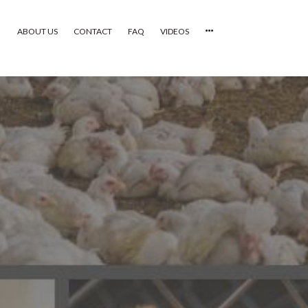
ABOUT US
CONTACT
FAQ
VIDEOS
HOME
VIDEOS
CATEGORIES
NEWEST PHOTOS
POPULAR PHOTOS
LOGIN
SIGN UP
ABOUT US