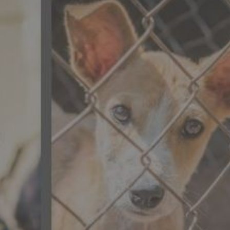
CONTACT US
FAQ
LICENSE
PRIVACY