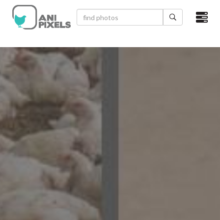
×
HOME
VIDEOS
CATEGORIES
NEWEST PHOTOS
POPULAR PHOTOS
LOGIN
SIGN UP
ABOUT US