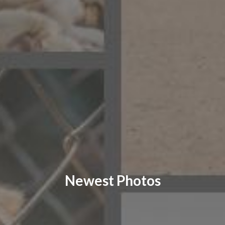
CONTACT US
FAQ
LICENSE
PRIVACY
Newest Photos