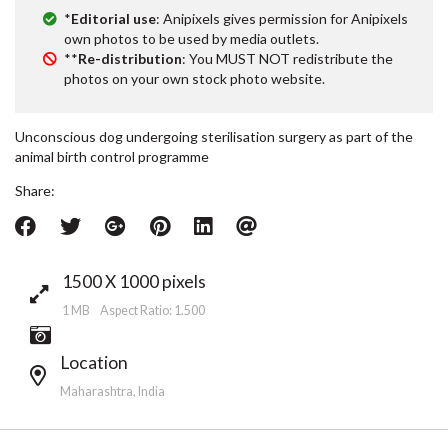
*
Editorial use
: Anipixels gives permission for Anipixels
own photos to be used by media outlets.
**
Re-distribution
: You MUST NOT redistribute the
photos on your own stock photo website.
Unconscious dog undergoing sterilisation surgery as part of the
animal birth control programme
Share:
1500 X 1000 pixels
1 MB Aspect Ratio: 1.500
Location
Maharashtra, India