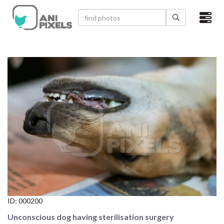
×
HOME
VIDEOS
CATEGORIES
NEWEST PHOTOS
POPULAR PHOTOS
LOGIN
SIGN UP
ID:
000200
ABOUT US
Unconscious dog having sterilisation surgery