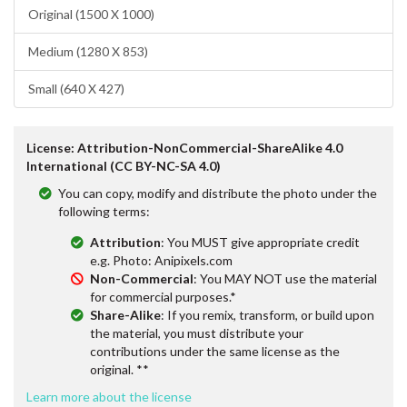
Original (1500 X 1000)
Medium (1280 X 853)
Small (640 X 427)
License: Attribution-NonCommercial-ShareAlike 4.0
International (CC BY-NC-SA 4.0)
You can copy, modify and distribute the photo under the
following terms:
Attribution
: You MUST give appropriate credit
e.g. Photo: Anipixels.com
Non-Commercial
: You MAY NOT use the material
for commercial purposes.*
Share-Alike
: If you remix, transform, or build upon
the material, you must distribute your
contributions under the same license as the
original. **
Learn more about the license