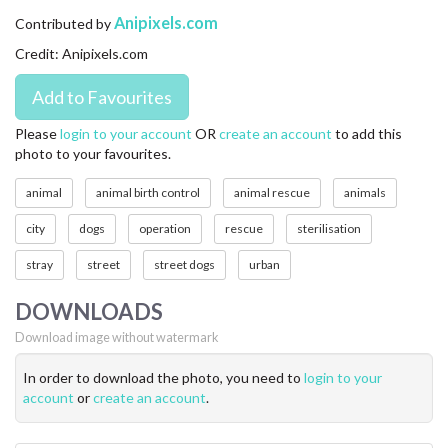
CONTACT US
Anipixels.com
Contributed by
Credit: Anipixels.com
FAQ
LICENSE
Please
login to your account
OR
create an account
to add this
photo to your favourites.
PRIVACY
animal
animal birth control
animal rescue
animals
city
dogs
operation
rescue
sterilisation
stray
street
street dogs
urban
DOWNLOADS
Download image without watermark
In order to download the photo, you need to
login to your
account
or
create an account
.