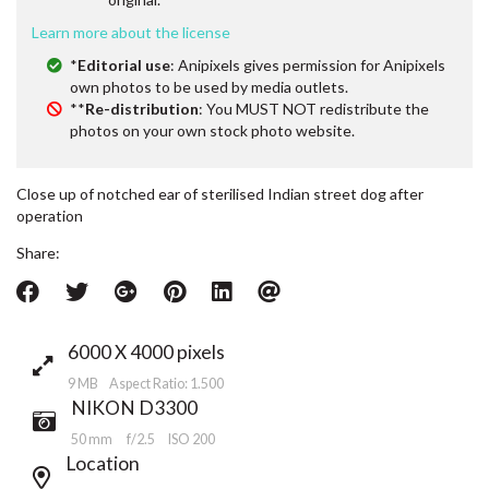
Learn more about the license
*
Editorial use
: Anipixels gives permission for Anipixels
own photos to be used by media outlets.
**
Re-distribution
: You MUST NOT redistribute the
photos on your own stock photo website.
Close up of notched ear of sterilised Indian street dog after
operation
Share:
6000 X 4000 pixels
9 MB Aspect Ratio: 1.500
NIKON D3300
50 mm
f/2.5
ISO 200
Location