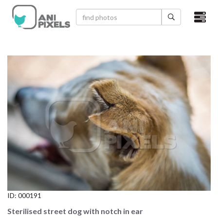
×
HOME
VIDEOS
CATEGORIES
NEWEST PHOTOS
POPULAR PHOTOS
LOGIN
SIGN UP
ID:
000191
ABOUT US
Sterilised street dog with notch in ear