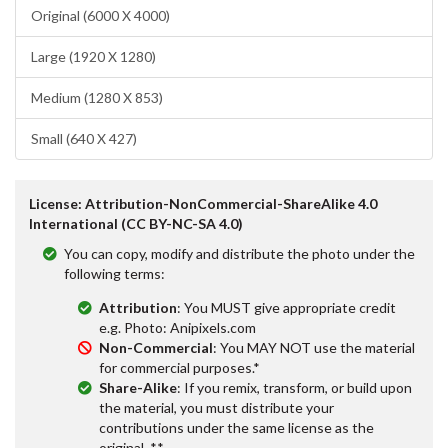
Original (6000 X 4000)
Large (1920 X 1280)
Medium (1280 X 853)
Small (640 X 427)
License: Attribution-NonCommercial-ShareAlike 4.0
International (CC BY-NC-SA 4.0)
You can copy, modify and distribute the photo under the
following terms:
Attribution
: You MUST give appropriate credit
e.g. Photo: Anipixels.com
Non-Commercial
: You MAY NOT use the material
for commercial purposes.*
Share-Alike
: If you remix, transform, or build upon
the material, you must distribute your
contributions under the same license as the
original. **