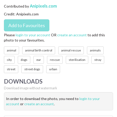
CONTACT US
Anipixels.com
Contributed by
Credit: Anipixels.com
FAQ
LICENSE
Please
login to your account
OR
create an account
to add this
photo to your favourites.
PRIVACY
animal
animal birth control
animal rescue
animals
city
dogs
ear
rescue
sterilisation
stray
street
street dogs
urban
DOWNLOADS
Download image without watermark
In order to download the photo, you need to
login to your
account
or
create an account
.