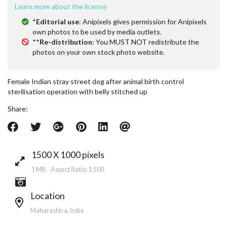
Learn more about the license
*
Editorial use
: Anipixels gives permission for Anipixels
own photos to be used by media outlets.
**
Re-distribution
: You MUST NOT redistribute the
photos on your own stock photo website.
Female Indian stray street dog after animal birth control
sterilisation operation with belly stitched up
Share:
1500 X 1000 pixels
1 MB Aspect Ratio: 1.500
Location
Maharashtra, India