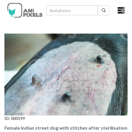
×
HOME
VIDEOS
CATEGORIES
NEWEST PHOTOS
POPULAR PHOTOS
LOGIN
SIGN UP
ID:
000199
ABOUT US
Female Indian street dog with stitches after sterilisation