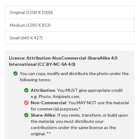
Original (1500 X 1000)
Medium (1280 X 853)
Small (640 X 427)
License: Attribution-NonCommercial-ShareAlike 4.0
International (CC BY-NC-SA 4.0)
You can copy, modify and distribute the photo under the
following terms:
Attribution
: You MUST give appropriate credit
e.g. Photo: Anipixels.com
Non-Commercial
: You MAY NOT use the material
for commercial purposes.*
Share-Alike
: If you remix, transform, or build upon
the material, you must distribute your
contributions under the same license as the
original. **