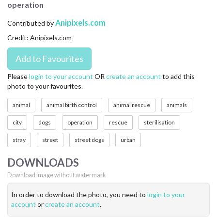
operation
CONTACT US
Anipixels.com
Contributed by
FAQ
Credit: Anipixels.com
LICENSE
PRIVACY
Please
login to your account
OR
create an account
to add this
photo to your favourites.
animal
animal birth control
animal rescue
animals
city
dogs
operation
rescue
sterilisation
stray
street
street dogs
urban
DOWNLOADS
Download image without watermark
In order to download the photo, you need to
login to your
account
or
create an account
.