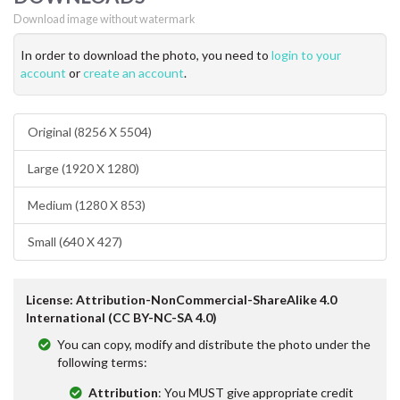
Download image without watermark
In order to download the photo, you need to
login to your
account
or
create an account
.
Original (8256 X 5504)
Large (1920 X 1280)
Medium (1280 X 853)
Small (640 X 427)
License: Attribution-NonCommercial-ShareAlike 4.0
International (CC BY-NC-SA 4.0)
You can copy, modify and distribute the photo under the
following terms:
Attribution
: You MUST give appropriate credit