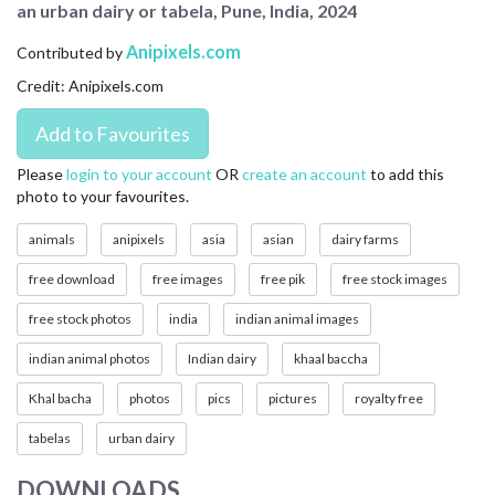
an urban dairy or tabela, Pune, India, 2024
CONTACT US
Anipixels.com
Contributed by
FAQ
Credit: Anipixels.com
LICENSE
PRIVACY
Please
login to your account
OR
create an account
to add this
photo to your favourites.
animals
anipixels
asia
asian
dairy farms
free download
free images
free pik
free stock images
free stock photos
india
indian animal images
indian animal photos
Indian dairy
khaal baccha
Khal bacha
photos
pics
pictures
royalty free
tabelas
urban dairy
DOWNLOADS