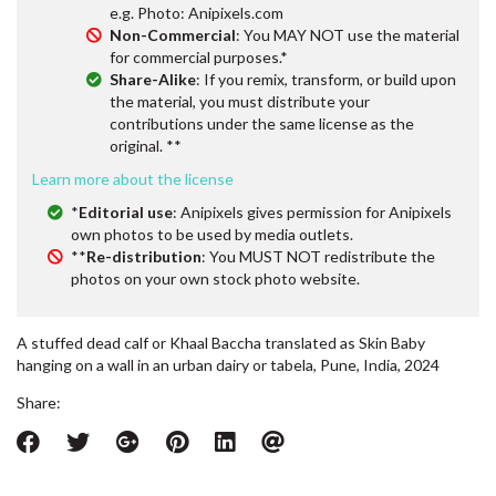
e.g. Photo: Anipixels.com
Non-Commercial
: You MAY NOT use the material
for commercial purposes.*
Share-Alike
: If you remix, transform, or build upon
the material, you must distribute your
contributions under the same license as the
original. **
Learn more about the license
*
Editorial use
: Anipixels gives permission for Anipixels
own photos to be used by media outlets.
**
Re-distribution
: You MUST NOT redistribute the
photos on your own stock photo website.
A stuffed dead calf or Khaal Baccha translated as Skin Baby
hanging on a wall in an urban dairy or tabela, Pune, India, 2024
Share: