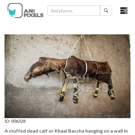
×
HOME
VIDEOS
CATEGORIES
NEWEST PHOTOS
POPULAR PHOTOS
LOGIN
SIGN UP
ID:
006328
ABOUT US
A stuffed dead calf or Khaal Baccha hanging on a wall in