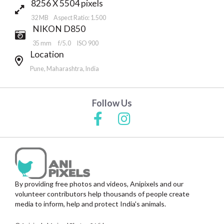
8256 X 5504 pixels
32 MB Aspect Ratio: 1.500
NIKON D850
35 mm
f/5.0
ISO 900
Location
Pune, Maharashtra, India
Follow Us
By providing free photos and videos, Anipixels and our
volunteer contributors help thousands of people create
media to inform, help and protect India's animals.