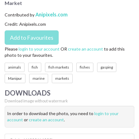
Market
CONTACT US
Anipixels.com
Contributed by
FAQ
Credit: Anipixels.com
LICENSE
PRIVACY
Please
login to your account
OR
create an account
to add this
photo to your favourites.
animals
fish
fish markets
fishes
gasping
Manipur
marine
markets
DOWNLOADS
Download image without watermark
In order to download the photo, you need to
login to your
account
or
create an account
.