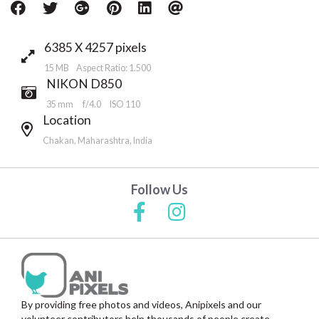
6385 X 4257 pixels
15 MB Aspect Ratio: 1.500
NIKON D850
35 mm
f/4.0
ISO 110
Location
Chakan, Maharashtra, India
Follow Us
By providing free photos and videos, Anipixels and our
volunteer contributors help thousands of people create