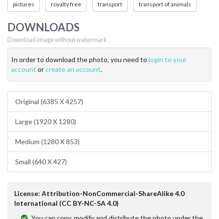
pictures
royalty free
transport
transport of animals
DOWNLOADS
Download image without watermark
In order to download the photo, you need to
login to your
account
or
create an account
.
Original (6385 X 4257)
Large (1920 X 1280)
Medium (1280 X 853)
Small (640 X 427)
License: Attribution-NonCommercial-ShareAlike 4.0
International (CC BY-NC-SA 4.0)
You can copy, modify and distribute the photo under the