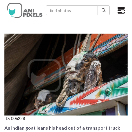
×
HOME
VIDEOS
CATEGORIES
NEWEST PHOTOS
POPULAR PHOTOS
LOGIN
SIGN UP
ID:
006228
ABOUT US
An Indian goat leans his head out of a transport truck