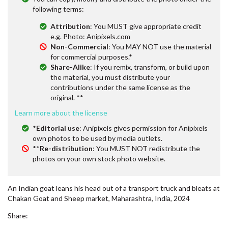
following terms:
Attribution
: You MUST give appropriate credit
e.g. Photo: Anipixels.com
Non-Commercial
: You MAY NOT use the material
for commercial purposes.*
Share-Alike
: If you remix, transform, or build upon
the material, you must distribute your
contributions under the same license as the
original. **
Learn more about the license
*
Editorial use
: Anipixels gives permission for Anipixels
own photos to be used by media outlets.
**
Re-distribution
: You MUST NOT redistribute the
photos on your own stock photo website.
An Indian goat leans his head out of a transport truck and bleats at
Chakan Goat and Sheep market, Maharashtra, India, 2024
Share: