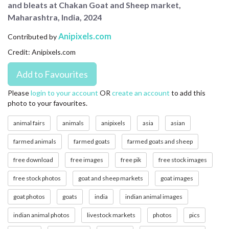
and bleats at Chakan Goat and Sheep market,
CONTACT US
Maharashtra, India, 2024
FAQ
Anipixels.com
Contributed by
Credit: Anipixels.com
LICENSE
PRIVACY
Please
login to your account
OR
create an account
to add this
photo to your favourites.
animal fairs
animals
anipixels
asia
asian
farmed animals
farmed goats
farmed goats and sheep
free download
free images
free pik
free stock images
free stock photos
goat and sheep markets
goat images
goat photos
goats
india
indian animal images
indian animal photos
livestock markets
photos
pics