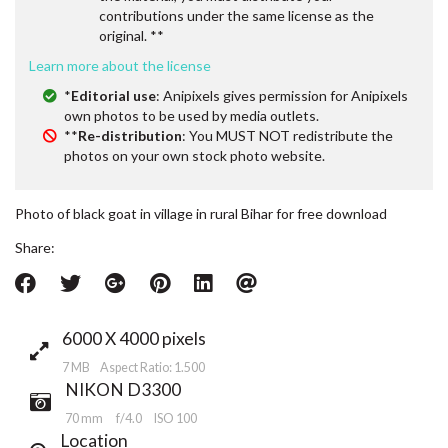
contributions under the same license as the
original. **
Learn more about the license
*
Editorial use
: Anipixels gives permission for Anipixels
own photos to be used by media outlets.
**
Re-distribution
: You MUST NOT redistribute the
photos on your own stock photo website.
Photo of black goat in village in rural Bihar for free download
Share:
6000 X 4000 pixels
7 MB Aspect Ratio: 1.500
NIKON D3300
70 mm
f/4.0
ISO 100
Location