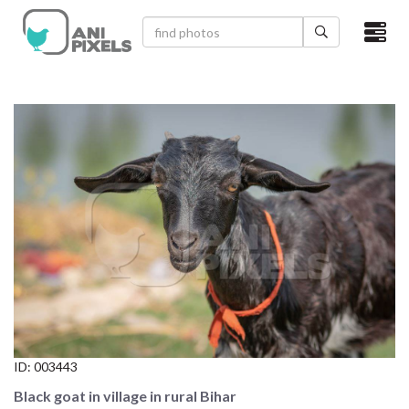
×
HOME
VIDEOS
CATEGORIES
NEWEST PHOTOS
POPULAR PHOTOS
LOGIN
SIGN UP
ID:
003443
ABOUT US
Black goat in village in rural Bihar