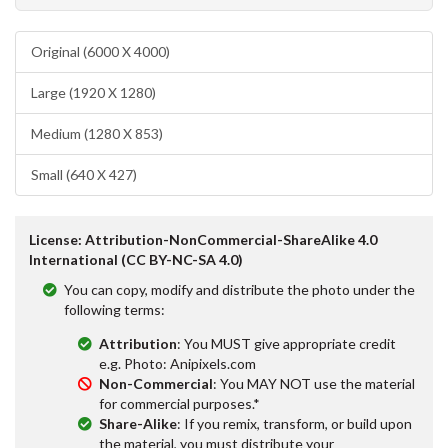
Original (6000 X 4000)
Large (1920 X 1280)
Medium (1280 X 853)
Small (640 X 427)
License: Attribution-NonCommercial-ShareAlike 4.0
International (CC BY-NC-SA 4.0)
You can copy, modify and distribute the photo under the
following terms:
Attribution
: You MUST give appropriate credit
e.g. Photo: Anipixels.com
Non-Commercial
: You MAY NOT use the material
for commercial purposes.*
Share-Alike
: If you remix, transform, or build upon
the material, you must distribute your