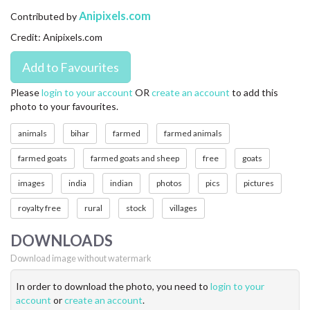
CONTACT US
Anipixels.com
Contributed by
Credit: Anipixels.com
FAQ
LICENSE
Please
login to your account
OR
create an account
to add this
photo to your favourites.
PRIVACY
animals
bihar
farmed
farmed animals
farmed goats
farmed goats and sheep
free
goats
images
india
indian
photos
pics
pictures
royalty free
rural
stock
villages
DOWNLOADS
Download image without watermark
In order to download the photo, you need to
login to your
account
or
create an account
.