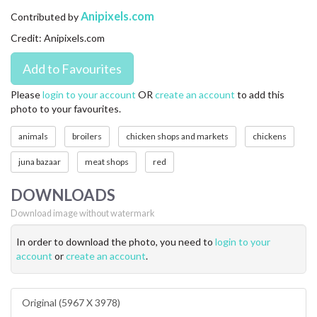
CONTACT US
Anipixels.com
Contributed by
Credit: Anipixels.com
FAQ
LICENSE
Please
login to your account
OR
create an account
to add this
photo to your favourites.
PRIVACY
animals
broilers
chicken shops and markets
chickens
juna bazaar
meat shops
red
DOWNLOADS
Download image without watermark
In order to download the photo, you need to
login to your
account
or
create an account
.
Original (5967 X 3978)