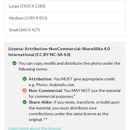
Large (1920 X 1280)
Medium (1280 X 853)
Small (640 X 427)
License: Attribution-NonCommercial-ShareAlike 4.0
International (CC BY-NC-SA 4.0)
You can copy, modify and distribute the photo under the
following terms:
Attribution
: You MUST give appropriate credit
e.g. Photo: Anipixels.com
Non-Commercial
: You MAY NOT use the material
for commercial purposes.*
Share-Alike
: If you remix, transform, or build upon
the material, you must distribute your
contributions under the same license as the
original. **
Learn more about the license