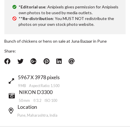
*
Editorial use
: Anipixels gives permission for Anipixels
own photos to be used by media outlets.
**
Re-distribution
: You MUST NOT redistribute the
photos on your own stock photo website.
Bunch of chickens or hens on sale at Juna Bazaar in Pune
Share:
5967 X 3978 pixels
9 MB Aspect Ratio: 1.500
NIKON D3300
50 mm
f/3.2
ISO 100
Location
Pune, Maharashtra, India