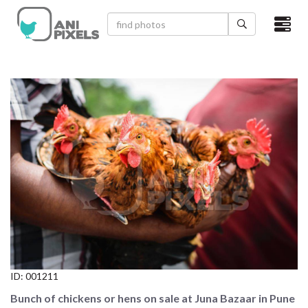
×
HOME
VIDEOS
CATEGORIES
NEWEST PHOTOS
POPULAR PHOTOS
LOGIN
SIGN UP
ID:
001211
ABOUT US
Bunch of chickens or hens on sale at Juna Bazaar in Pune