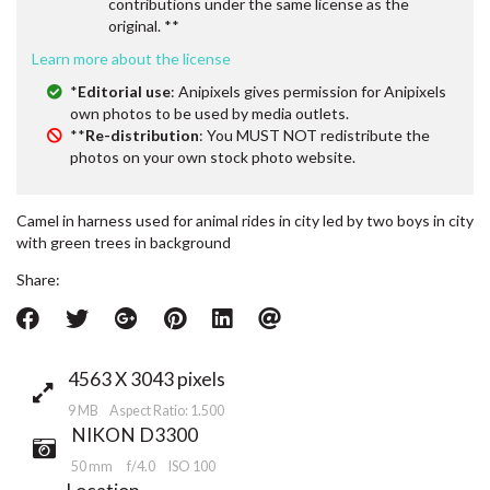
contributions under the same license as the
original. **
Learn more about the license
*
Editorial use
: Anipixels gives permission for Anipixels
own photos to be used by media outlets.
**
Re-distribution
: You MUST NOT redistribute the
photos on your own stock photo website.
Camel in harness used for animal rides in city led by two boys in city
with green trees in background
Share:
4563 X 3043 pixels
9 MB Aspect Ratio: 1.500
NIKON D3300
50 mm
f/4.0
ISO 100