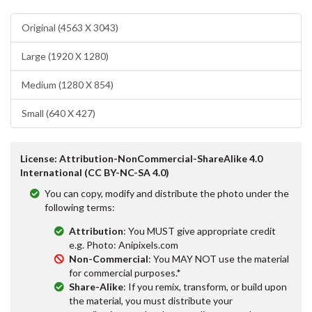
Original (4563 X 3043)
Large (1920 X 1280)
Medium (1280 X 854)
Small (640 X 427)
License: Attribution-NonCommercial-ShareAlike 4.0
International (CC BY-NC-SA 4.0)
You can copy, modify and distribute the photo under the
following terms:
Attribution
: You MUST give appropriate credit
e.g. Photo: Anipixels.com
Non-Commercial
: You MAY NOT use the material
for commercial purposes.*
Share-Alike
: If you remix, transform, or build upon
the material, you must distribute your