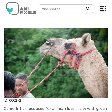
×
HOME
VIDEOS
CATEGORIES
NEWEST PHOTOS
POPULAR PHOTOS
LOGIN
SIGN UP
ID:
000272
ABOUT US
Camel in harness used for animal rides in city with green