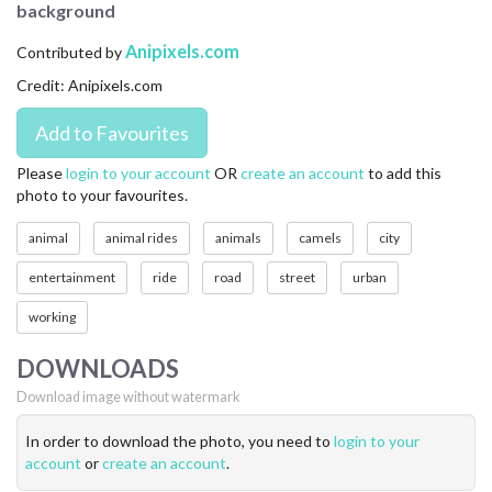
background
CONTACT US
Anipixels.com
Contributed by
FAQ
Credit: Anipixels.com
LICENSE
PRIVACY
Please
login to your account
OR
create an account
to add this
photo to your favourites.
animal
animal rides
animals
camels
city
entertainment
ride
road
street
urban
working
DOWNLOADS
Download image without watermark
In order to download the photo, you need to
login to your
account
or
create an account
.