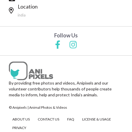
Location
india
Follow Us
By providing free photos and videos, Anipixels and our
volunteer contributors help thousands of people create
media to inform, help and protect India's animals.
© Anipixels | Animal Photos & Videos
ABOUT US
CONTACT US
FAQ
LICENSE & USAGE
PRIVACY