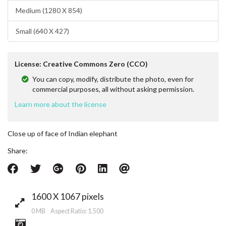
Medium (1280 X 854)
Small (640 X 427)
License: Creative Commons Zero (CCO)
You can copy, modify, distribute the photo, even for
commercial purposes, all without asking permission.
Learn more about the license
Close up of face of Indian elephant
Share:
1600 X 1067 pixels
0 MB Aspect Ratio: 1.500