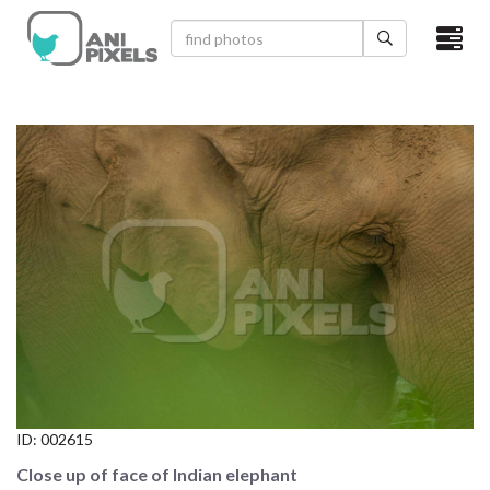
×
HOME
VIDEOS
CATEGORIES
NEWEST PHOTOS
POPULAR PHOTOS
LOGIN
SIGN UP
ID:
002615
ABOUT US
Close up of face of Indian elephant