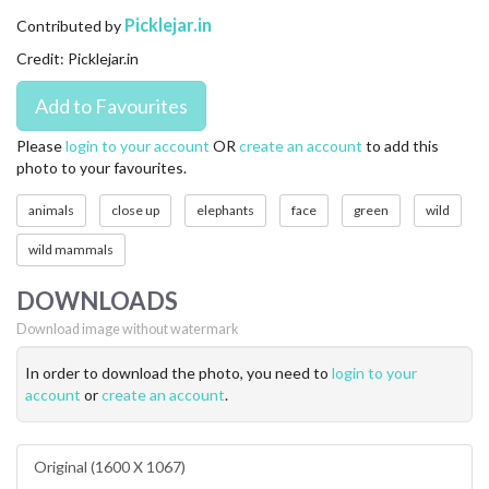
CONTACT US
Picklejar.in
Contributed by
Credit: Picklejar.in
FAQ
LICENSE
Please
login to your account
OR
create an account
to add this
photo to your favourites.
PRIVACY
animals
close up
elephants
face
green
wild
wild mammals
DOWNLOADS
Download image without watermark
In order to download the photo, you need to
login to your
account
or
create an account
.
Original (1600 X 1067)