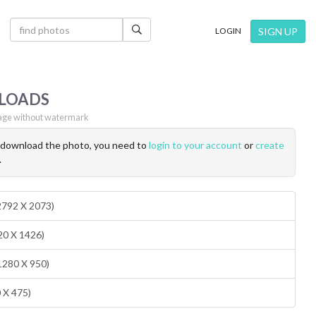
×
SIGN UP
LOGIN
LOADS
ge without watermark
o download the photo, you need to
login to your account
or
create
.
(2792 X 2073)
20 X 1426)
1280 X 950)
0 X 475)