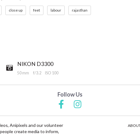
close up
feet
labour
rajasthan
NIKON D3300
50 mm
f/3.2
ISO 100
Follow Us
deos, Anipixels and our volunteer
ABOUT
people create media to inform,