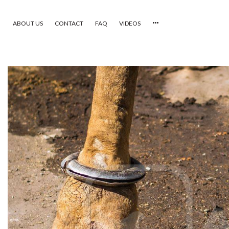
ABOUT US
CONTACT
FAQ
VIDEOS
HOME
VIDEOS
CATEGORIES
NEWEST PHOTOS
POPULAR PHOTOS
LOGIN
SIGN UP
ABOUT US