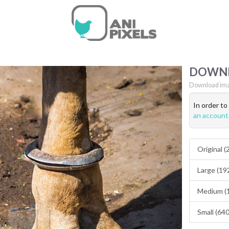
DOWN
Download ima
In order t
an account
Original 
Large (19
Medium (
Small (64