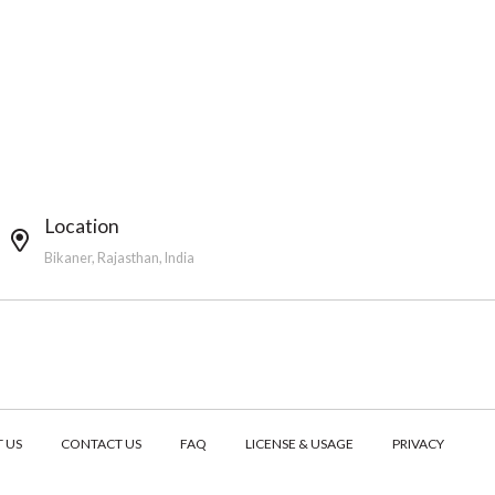
Location
Bikaner, Rajasthan, India
 US
CONTACT US
FAQ
LICENSE & USAGE
PRIVACY