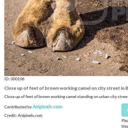
CONTACT US
FAQ
LICENSE
PRIVACY
ID:
000106
Close up of feet of brown working camel on city street in 
Close up of feet of brown working camel standing on urban city street 
Anipixels.com
Contributed by
Credit: Anipixels.com
Ple
thi