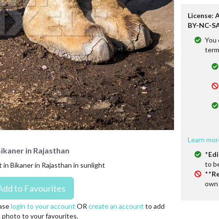
License: 
BY-NC-SA
You 
term
Learn mor
Bikaner in Rajasthan
*
Edi
to b
in Bikaner in Rajasthan in sunlight
**
Re
own 
ase
login to your account
OR
create an account
to add
s photo to your favourites.