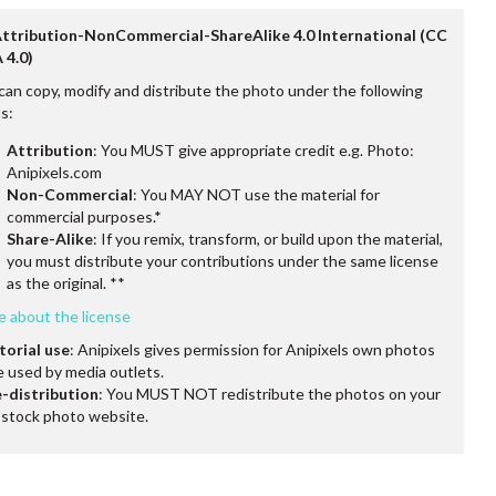
Attribution-NonCommercial-ShareAlike 4.0 International (CC
 4.0)
can copy, modify and distribute the photo under the following
s:
Attribution
: You MUST give appropriate credit e.g. Photo:
Anipixels.com
Non-Commercial
: You MAY NOT use the material for
commercial purposes.*
Share-Alike
: If you remix, transform, or build upon the material,
you must distribute your contributions under the same license
as the original. **
e about the license
torial use
: Anipixels gives permission for Anipixels own photos
e used by media outlets.
-distribution
: You MUST NOT redistribute the photos on your
stock photo website.