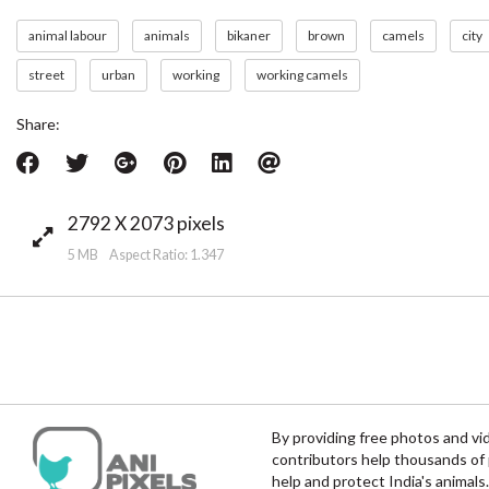
animal labour
animals
bikaner
brown
camels
city
street
urban
working
working camels
Share:
2792 X 2073 pixels
5 MB Aspect Ratio: 1.347
By providing free photos and vi
contributors help thousands of 
help and protect India's animals.