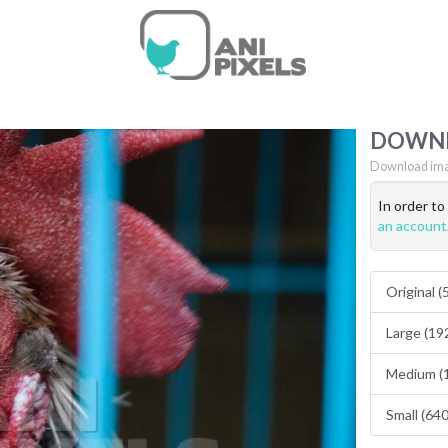
DOWN
Download ima
In order t
an account
Original 
Large (19
Medium (
Small (64