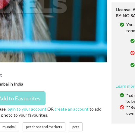
License: 
BY-NC-SA
You 
term
t
mbai in India
Learn mor
*
Edi
to b
**
Re
ase
login to your account
OR
create an account
to add
own 
s photo to your favourites.
mumbai
pet shops and markets
pets