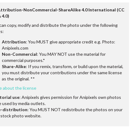
Attribution-NonCommercial-ShareAlike 4.0 International (CC
 4.0)
can copy, modify and distribute the photo under the following
s:
Attribution
: You MUST give appropriate credit e.g. Photo:
Anipixels.com
Non-Commercial
: You MAY NOT use the material for
commercial purposes.*
Share-Alike
: If you remix, transform, or build upon the material,
you must distribute your contributions under the same license
as the original. **
e about the license
torial use
: Anipixels gives permission for Anipixels own photos
e used by media outlets.
-distribution
: You MUST NOT redistribute the photos on your
stock photo website.