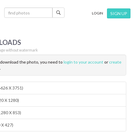
×
SIGN UP
LOGIN
LOADS
ge without watermark
o download the photo, you need to
login to your account
or
create
.
(5626 X 3751)
20 X 1280)
1280 X 853)
0 X 427)