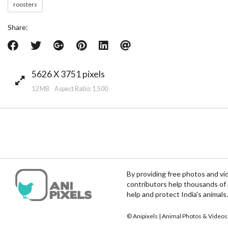
roosters
Share:
5626 X 3751 pixels
12 MB Aspect Ratio: 1.500
By providing free photos and vi
contributors help thousands of 
help and protect India's animals.
© Anipixels | Animal Photos & Videos