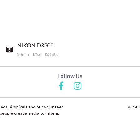
NIKON D3300
50 mm
f/5.6
ISO 800
Follow Us
deos, Anipixels and our volunteer
ABOUT
people create media to inform,