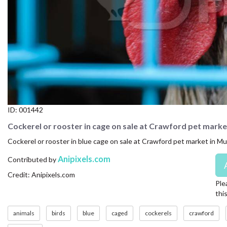
CONTACT US
FAQ
LICENSE
PRIVACY
ID:
001442
Cockerel or rooster in cage on sale at Crawford pet marke
Cockerel or rooster in blue cage on sale at Crawford pet market in Mu
Anipixels.com
Contributed by
Credit: Anipixels.com
Ple
thi
animals
birds
blue
caged
cockerels
crawford