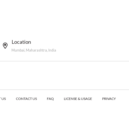
Location
Mumbai, Maharashtra, India
 US
CONTACT US
FAQ
LICENSE & USAGE
PRIVACY