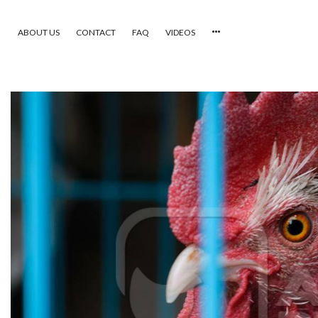
ABOUT US
CONTACT
FAQ
VIDEOS
HOME
VIDEOS
CATEGORIES
NEWEST PHOTOS
POPULAR PHOTOS
LOGIN
SIGN UP
ABOUT US