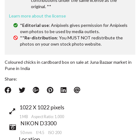
contributions under the same license as the
original. **
Learn more about the license
*
Editorial use
: Anipixels gives permission for Anipixels
own photos to be used by media outlets.
**
Re-distribution
: You MUST NOT redistribute the
photos on your own stock photo website.
Coloured chicks in cardboard box on sale at Juna Bazaar market in
Pune in India
Share:
1022 X 1022 pixels
1 MB Aspect Ratio: 1.000
NIKON D3300
50 mm
f/4.5
ISO 200
Location