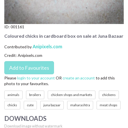
CONTACT US
FAQ
ID:
001161
LICENSE
Coloured chicks in cardboard box on sale at Juna Bazaar
PRIVACY
Anipixels.com
Contributed by
Credit: Anipixels.com
Please
login to your account
OR
create an account
to add this
photo to your favourites.
animals
broilers
chicken shops and markets
chickens
chicks
cute
juna bazaar
maharashtra
meat shops
DOWNLOADS
Download image without watermark