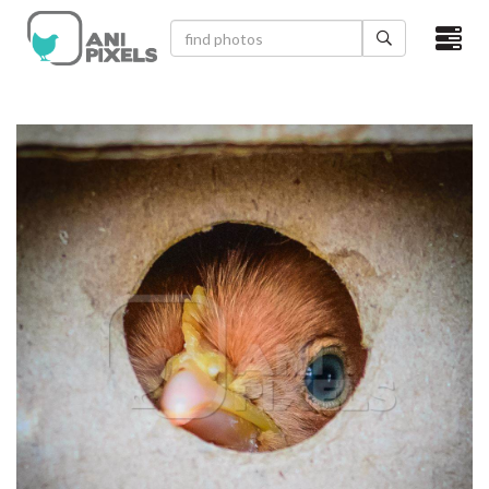
×
HOME
VIDEOS
CATEGORIES
NEWEST PHOTOS
POPULAR PHOTOS
LOGIN
SIGN UP
ABOUT US