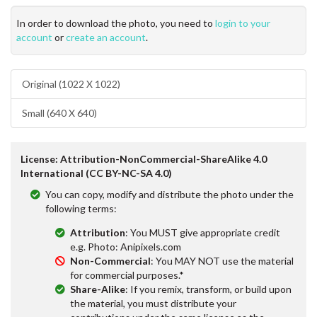
In order to download the photo, you need to
login to your
account
or
create an account
.
Original (1022 X 1022)
Small (640 X 640)
License: Attribution-NonCommercial-ShareAlike 4.0
International (CC BY-NC-SA 4.0)
You can copy, modify and distribute the photo under the
following terms:
Attribution
: You MUST give appropriate credit
e.g. Photo: Anipixels.com
Non-Commercial
: You MAY NOT use the material
for commercial purposes.*
Share-Alike
: If you remix, transform, or build upon
the material, you must distribute your