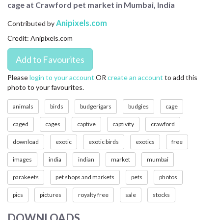
cage at Crawford pet market in Mumbai, India
CONTACT US
Anipixels.com
Contributed by
FAQ
Credit: Anipixels.com
LICENSE
PRIVACY
Please
login to your account
OR
create an account
to add this
photo to your favourites.
animals
birds
budgerigars
budgies
cage
caged
cages
captive
captivity
crawford
download
exotic
exotic birds
exotics
free
images
india
indian
market
mumbai
parakeets
pet shops and markets
pets
photos
pics
pictures
royalty free
sale
stocks
DOWNLOADS