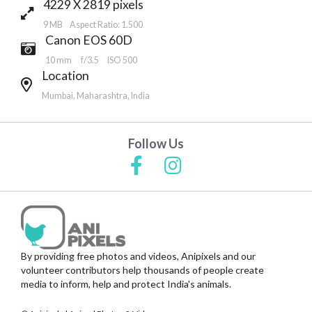
4229 X 2819 pixels
9 MB Aspect Ratio: 1.500
Canon EOS 60D
10 mm
f/3.5
ISO 500
Location
Mumbai, Maharashtra, India
Follow Us
By providing free photos and videos, Anipixels and our
volunteer contributors help thousands of people create
media to inform, help and protect India's animals.