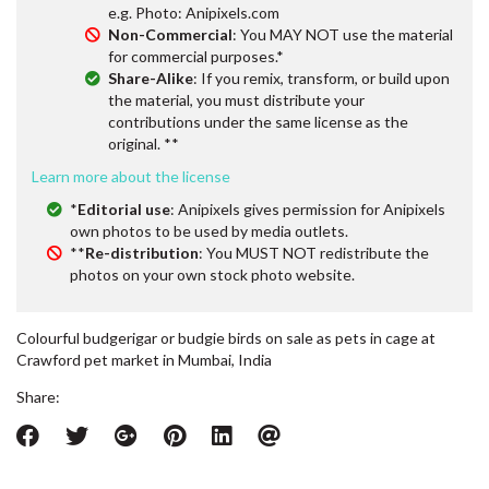
e.g. Photo: Anipixels.com
Non-Commercial
: You MAY NOT use the material
for commercial purposes.*
Share-Alike
: If you remix, transform, or build upon
the material, you must distribute your
contributions under the same license as the
original. **
Learn more about the license
*
Editorial use
: Anipixels gives permission for Anipixels
own photos to be used by media outlets.
**
Re-distribution
: You MUST NOT redistribute the
photos on your own stock photo website.
Colourful budgerigar or budgie birds on sale as pets in cage at
Crawford pet market in Mumbai, India
Share: