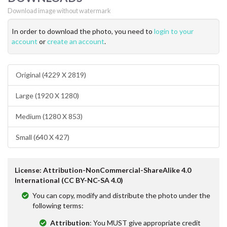
Download image without watermark
In order to download the photo, you need to
login to your
account
or
create an account
.
Original (4229 X 2819)
Large (1920 X 1280)
Medium (1280 X 853)
Small (640 X 427)
License: Attribution-NonCommercial-ShareAlike 4.0
International (CC BY-NC-SA 4.0)
You can copy, modify and distribute the photo under the
following terms:
Attribution
: You MUST give appropriate credit