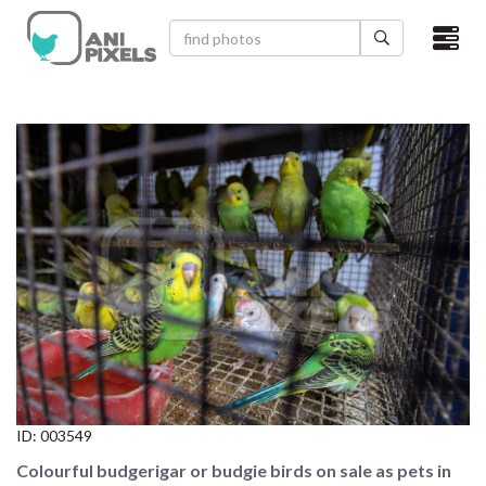
×
HOME
VIDEOS
CATEGORIES
NEWEST PHOTOS
POPULAR PHOTOS
LOGIN
SIGN UP
ID:
003549
ABOUT US
Colourful budgerigar or budgie birds on sale as pets in