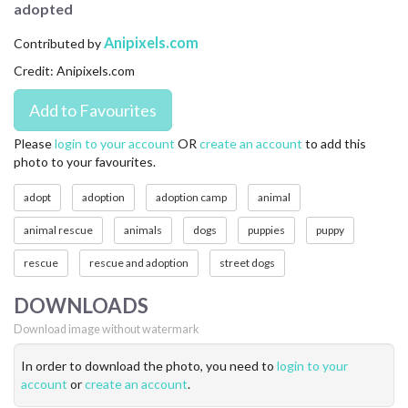
adopted
CONTACT US
Anipixels.com
Contributed by
FAQ
Credit: Anipixels.com
LICENSE
PRIVACY
Please
login to your account
OR
create an account
to add this
photo to your favourites.
adopt
adoption
adoption camp
animal
animal rescue
animals
dogs
puppies
puppy
rescue
rescue and adoption
street dogs
DOWNLOADS
Download image without watermark
In order to download the photo, you need to
login to your
account
or
create an account
.