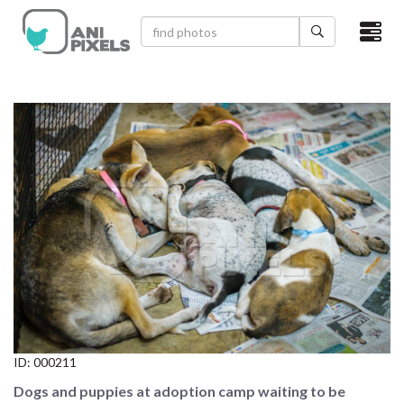
×
HOME
VIDEOS
CATEGORIES
NEWEST PHOTOS
POPULAR PHOTOS
LOGIN
SIGN UP
ID:
000211
ABOUT US
Dogs and puppies at adoption camp waiting to be