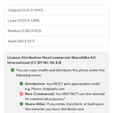
Original (5165 X 3443)
Large (1920 X 1280)
Medium (1280 X 853)
Small (640 X 427)
License: Attribution-NonCommercial-ShareAlike 4.0
International (CC BY-NC-SA 4.0)
You can copy, modify and distribute the photo under the
following terms:
Attribution
: You MUST give appropriate credit
e.g. Photo: Anipixels.com
Non-Commercial
: You MAY NOT use the material
for commercial purposes.*
Share-Alike
: If you remix, transform, or build upon
the material, you must distribute your