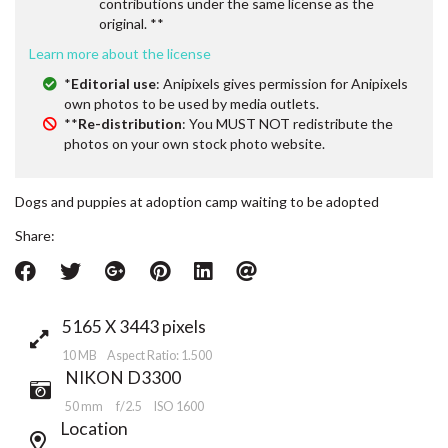
contributions under the same license as the
original. **
Learn more about the license
*
Editorial use
: Anipixels gives permission for Anipixels
own photos to be used by media outlets.
**
Re-distribution
: You MUST NOT redistribute the
photos on your own stock photo website.
Dogs and puppies at adoption camp waiting to be adopted
Share:
5165 X 3443 pixels
10 MB Aspect Ratio: 1.500
NIKON D3300
50 mm
f/2.5
ISO 1600
Location