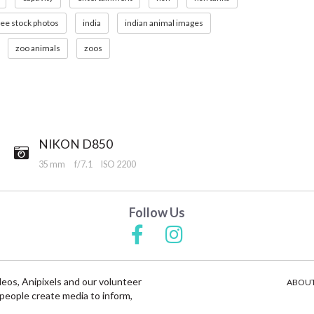
ree stock photos
india
indian animal images
zoo animals
zoos
NIKON D850
35 mm
f/7.1
ISO 2200
Follow Us
deos, Anipixels and our volunteer
ABOUT
people create media to inform,