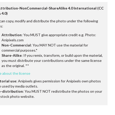
Attribution-NonCommercial-ShareAlike 4.0 International (CC
 4.0)
can copy, modify and distribute the photo under the following
s:
Attribution
: You MUST give appropriate credit e.g. Photo:
Anipixels.com
Non-Commercial
: You MAY NOT use the material for
commercial purposes.*
Share-Alike
: If you remix, transform, or build upon the material,
you must distribute your contributions under the same license
as the original. **
e about the license
torial use
: Anipixels gives permission for Anipixels own photos
e used by media outlets.
-distribution
: You MUST NOT redistribute the photos on your
stock photo website.