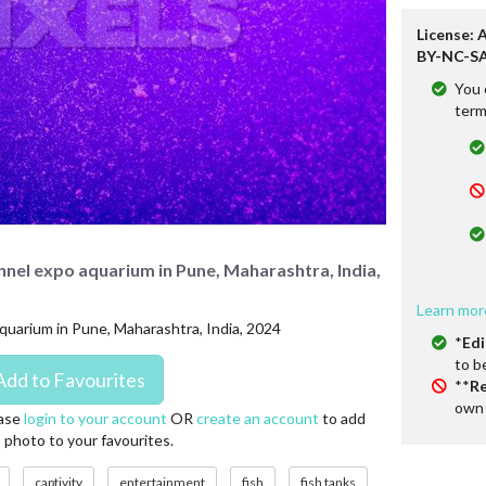
License: 
BY-NC-SA
You 
term
unnel expo aquarium in Pune, Maharashtra, India,
Learn mor
aquarium in Pune, Maharashtra, India, 2024
*
Edi
to b
**
Re
own 
ase
login to your account
OR
create an account
to add
s photo to your favourites.
captivity
entertainment
fish
fish tanks