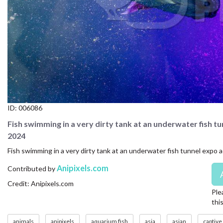
CONTACT US
FAQ
LICENSE
PRIVACY
ID:
006086
Fish swimming in a very dirty tank at an underwater fish t
2024
Fish swimming in a very dirty tank at an underwater fish tunnel expo 
Anipixels.com
Contributed by
Credit: Anipixels.com
Ple
thi
animals
anipixels
aquarium fish
asia
asian
captive