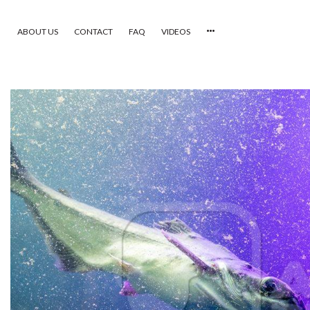
ABOUT US
CONTACT
FAQ
VIDEOS
HOME
VIDEOS
CATEGORIES
NEWEST PHOTOS
POPULAR PHOTOS
LOGIN
SIGN UP
ABOUT US