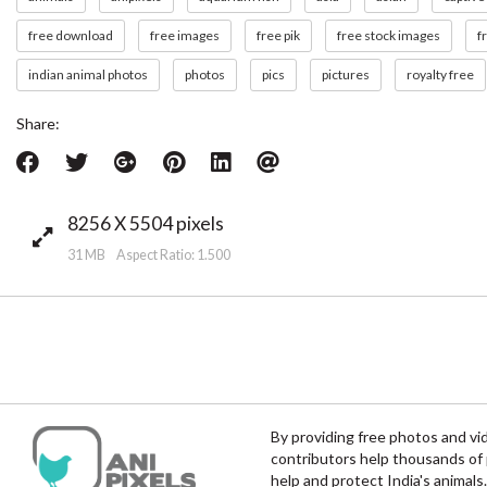
free download
free images
free pik
free stock images
f
indian animal photos
photos
pics
pictures
royalty free
Share:
8256 X 5504 pixels
31 MB Aspect Ratio: 1.500
By providing free photos and vi
contributors help thousands of 
help and protect India's animals.