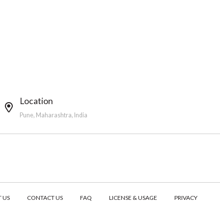
Location
Pune, Maharashtra, India
 US
CONTACT US
FAQ
LICENSE & USAGE
PRIVACY