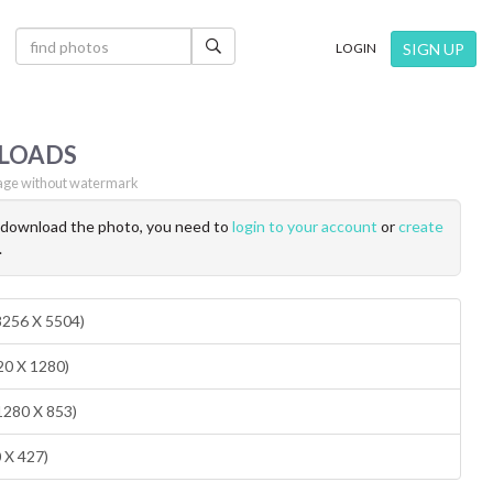
×
SIGN UP
LOGIN
LOADS
ge without watermark
o download the photo, you need to
login to your account
or
create
.
(8256 X 5504)
20 X 1280)
1280 X 853)
0 X 427)