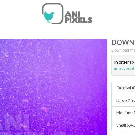
DOWN
Download ima
In order t
an account
Original 
Large (19
Medium (
Small (64