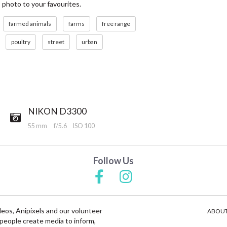
s photo to your favourites.
farmed animals
farms
free range
poultry
street
urban
NIKON D3300
55 mm
f/5.6
ISO 100
Follow Us
deos, Anipixels and our volunteer
ABOUT
people create media to inform,