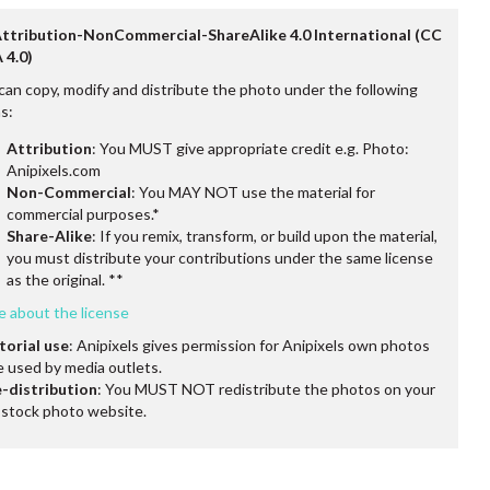
Attribution-NonCommercial-ShareAlike 4.0 International (CC
 4.0)
can copy, modify and distribute the photo under the following
s:
Attribution
: You MUST give appropriate credit e.g. Photo:
Anipixels.com
Non-Commercial
: You MAY NOT use the material for
commercial purposes.*
Share-Alike
: If you remix, transform, or build upon the material,
you must distribute your contributions under the same license
as the original. **
e about the license
torial use
: Anipixels gives permission for Anipixels own photos
e used by media outlets.
-distribution
: You MUST NOT redistribute the photos on your
stock photo website.