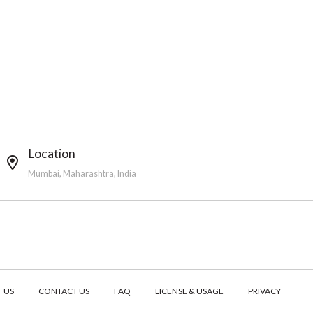
Location
Mumbai, Maharashtra, India
 US
CONTACT US
FAQ
LICENSE & USAGE
PRIVACY