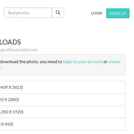
×
SIGN UP
LOGIN
LOADS
ge without watermark
o download the photo, you need to
login to your account
or
create
.
(2409 X 3613)
20 X 2880)
1280 X 1920)
0 X 960)