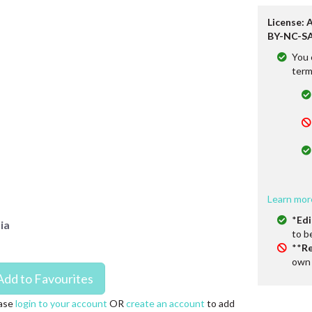
License: 
BY-NC-SA
You 
term
Learn mor
*
Edi
ia
to b
**
Re
own 
ase
login to your account
OR
create an account
to add