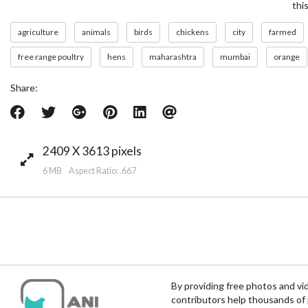
thi
agriculture
animals
birds
chickens
city
farmed
free range poultry
hens
maharashtra
mumbai
orange
Share:
2409 X 3613 pixels
6 MB Aspect Ratio: .667
By providing free photos and vi
contributors help thousands of 