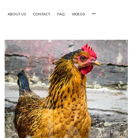
ABOUT US
CONTACT
FAQ
VIDEOS
HOME
VIDEOS
CATEGORIES
NEWEST PHOTOS
POPULAR PHOTOS
LOGIN
SIGN UP
ABOUT US