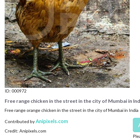
CONTACT US
FAQ
LICENSE
PRIVACY
ID:
000972
Free range chicken in the street in the city of Mumbai in Ind
Free range orange chicken in the street in the city of Mumbai in India
Anipixels.com
Contributed by
Credit: Anipixels.com
Ple