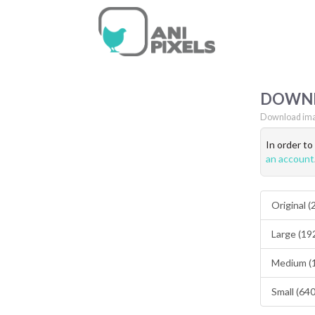
DOWN
Download ima
In order t
an account
Original 
Large (19
Medium (
Small (64