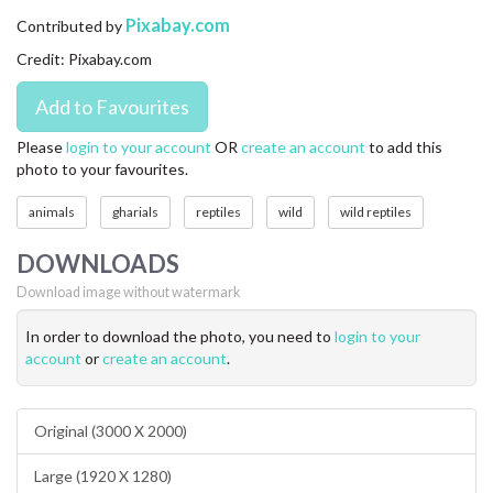
CONTACT US
Pixabay.com
Contributed by
Credit: Pixabay.com
FAQ
LICENSE
Please
login to your account
OR
create an account
to add this
photo to your favourites.
PRIVACY
animals
gharials
reptiles
wild
wild reptiles
DOWNLOADS
Download image without watermark
In order to download the photo, you need to
login to your
account
or
create an account
.
Original (3000 X 2000)
Large (1920 X 1280)