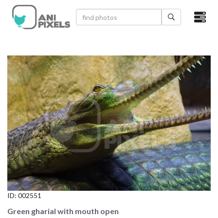
×
HOME
VIDEOS
CATEGORIES
NEWEST PHOTOS
POPULAR PHOTOS
LOGIN
SIGN UP
ID:
002551
ABOUT US
Green gharial with mouth open