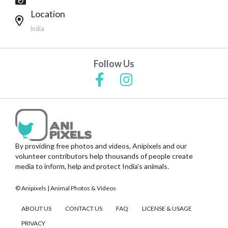
Location
India
Follow Us
By providing free photos and videos, Anipixels and our
volunteer contributors help thousands of people create
media to inform, help and protect India's animals.
© Anipixels | Animal Photos & Videos
ABOUT US
CONTACT US
FAQ
LICENSE & USAGE
PRIVACY