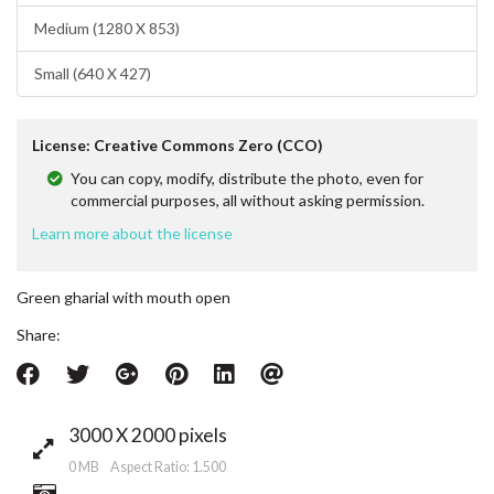
Medium (1280 X 853)
Small (640 X 427)
License: Creative Commons Zero (CCO)
You can copy, modify, distribute the photo, even for
commercial purposes, all without asking permission.
Learn more about the license
Green gharial with mouth open
Share:
3000 X 2000 pixels
0 MB Aspect Ratio: 1.500