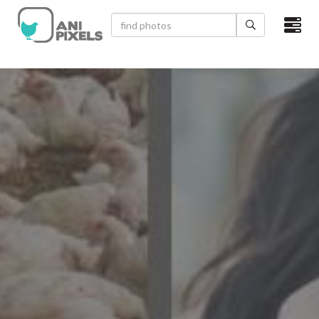
×
HOME
VIDEOS
CATEGORIES
NEWEST PHOTOS
POPULAR PHOTOS
LOGIN
SIGN UP
ABOUT US