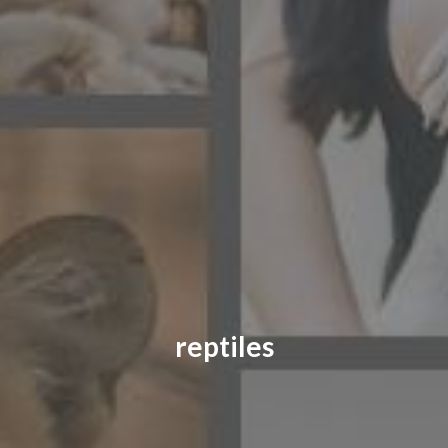
CONTACT US
FAQ
LICENSE
PRIVACY
reptiles