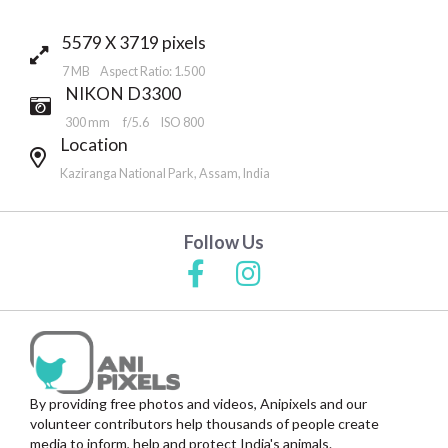
5579 X 3719 pixels
7 MB Aspect Ratio: 1.500
NIKON D3300
300 mm
f/5.6
ISO 800
Location
Kaziranga National Park, Assam, India
Follow Us
By providing free photos and videos, Anipixels and our
volunteer contributors help thousands of people create
media to inform, help and protect India's animals.