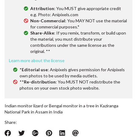
Attribution
: You MUST give appropriate credit
e.g. Photo: Anipixels.com
Non-Commercial
: You MAY NOT use the material
for commercial purposes.*
Share-Alike
: If you remix, transform, or build upon
the material, you must distribute your
contributions under the same license as the
original. **
Learn more about the license
*
Editorial use
: Anipixels gives permission for Anipixels
own photos to be used by media outlets.
**
Re-distribution
: You MUST NOT redistribute the
photos on your own stock photo website.
Indian monitor lizard or Bengal monitor in a tree in Kaziranga
National Park in Assam in India
Share: