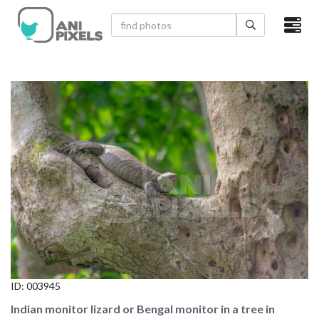
×
HOME
VIDEOS
CATEGORIES
NEWEST PHOTOS
POPULAR PHOTOS
LOGIN
SIGN UP
ID:
003945
ABOUT US
Indian monitor lizard or Bengal monitor in a tree in