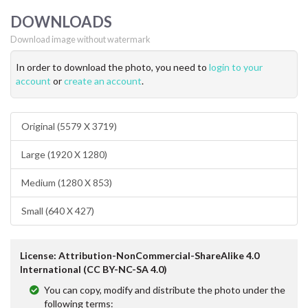
DOWNLOADS
Download image without watermark
In order to download the photo, you need to
login to your
account
or
create an account
.
Original (5579 X 3719)
Large (1920 X 1280)
Medium (1280 X 853)
Small (640 X 427)
License: Attribution-NonCommercial-ShareAlike 4.0
International (CC BY-NC-SA 4.0)
You can copy, modify and distribute the photo under the
following terms: