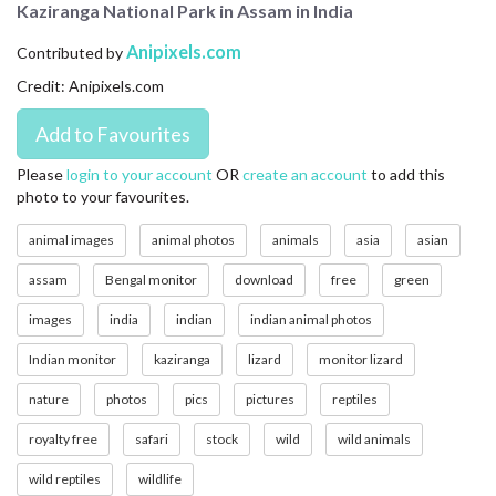
Kaziranga National Park in Assam in India
CONTACT US
Anipixels.com
Contributed by
FAQ
Credit: Anipixels.com
LICENSE
PRIVACY
Please
login to your account
OR
create an account
to add this
photo to your favourites.
animal images
animal photos
animals
asia
asian
assam
Bengal monitor
download
free
green
images
india
indian
indian animal photos
Indian monitor
kaziranga
lizard
monitor lizard
nature
photos
pics
pictures
reptiles
royalty free
safari
stock
wild
wild animals
wild reptiles
wildlife